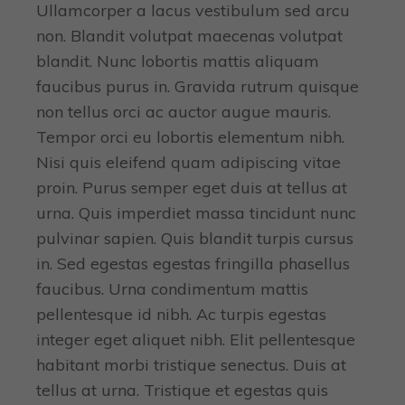
Ullamcorper a lacus vestibulum sed arcu
non. Blandit volutpat maecenas volutpat
blandit. Nunc lobortis mattis aliquam
faucibus purus in. Gravida rutrum quisque
non tellus orci ac auctor augue mauris.
Tempor orci eu lobortis elementum nibh.
Nisi quis eleifend quam adipiscing vitae
proin. Purus semper eget duis at tellus at
urna. Quis imperdiet massa tincidunt nunc
pulvinar sapien. Quis blandit turpis cursus
in. Sed egestas egestas fringilla phasellus
faucibus. Urna condimentum mattis
pellentesque id nibh. Ac turpis egestas
integer eget aliquet nibh. Elit pellentesque
habitant morbi tristique senectus. Duis at
tellus at urna. Tristique et egestas quis