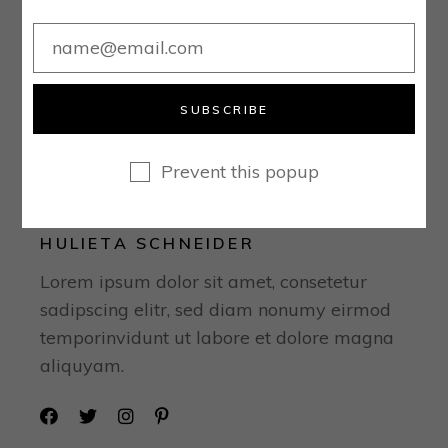
SUBSCRIBE
Prevent this popup
HULIETA SCHNEIDER
Lorem ipsum dolor sit amet, consetetur
sadipscing elitr, sed diam nonumy eirmod
temporinvidunt ut labore et dolore magna
aliquyam.