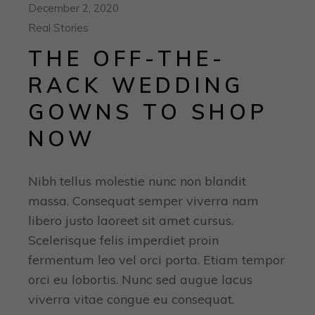
December 2, 2020
Real Stories
THE OFF-THE-
RACK WEDDING
GOWNS TO SHOP
NOW
Nibh tellus molestie nunc non blandit
massa. Consequat semper viverra nam
libero justo laoreet sit amet cursus.
Scelerisque felis imperdiet proin
fermentum leo vel orci porta. Etiam tempor
orci eu lobortis. Nunc sed augue lacus
viverra vitae congue eu consequat.