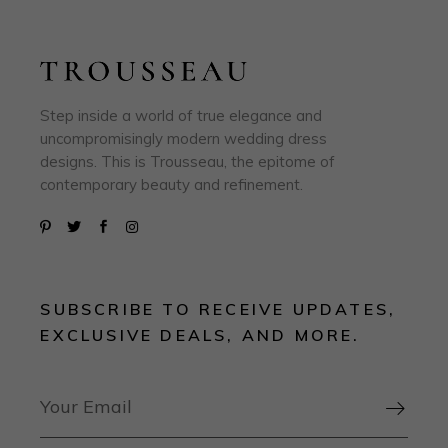
Step inside a world of true elegance and
uncompromisingly modern wedding dress
designs. This is Trousseau, the epitome of
contemporary beauty and refinement.
SUBSCRIBE TO RECEIVE UPDATES,
EXCLUSIVE DEALS, AND MORE.
