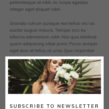
pellentesque id nibh. Ac turpis egestas
integer eget aliquet nibh.
Gravida rutrum quisque non tellus orci ac
auctor augue mauris. Tempor orci eu
lobortis elementum nibh. Nisi quis eleifend
quam adipiscing vitae proin. Purus semper
eget duis at tellus at urna. Quis imperdiet
massa tincidunt nunc pulvinar sapien. Quis
blandit turpis.
TAGS:
Bride
Collection
Wedding
PREVIOUS
NEXT
SUBSCRIBE TO NEWSLETTER