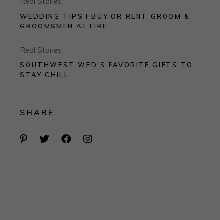
Real Stories
WEDDING TIPS I BUY OR RENT GROOM &
GROOMSMEN ATTIRE
Real Stories
SOUTHWEST WED’S FAVORITE GIFTS TO
STAY CHILL
SHARE