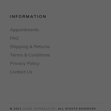
INFORMATION
Appointments
FAQ
Shipping & Returns
Terms & Conditions
Privacy Policy
Contact Us
© 2021
QODE INTERACTIVE
, ALL RIGHTS RESERVED