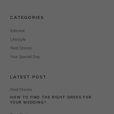
CATEGORIES
Editorial
Lifestyle
Real Stories
Your Special Day
LATEST POST
Real Stories
HOW TO FIND THE RIGHT DRESS FOR
YOUR WEDDING?