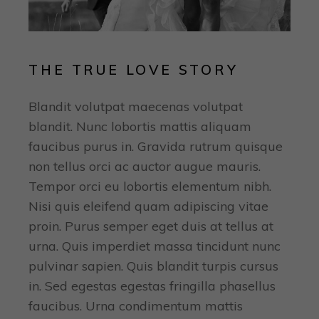
THE TRUE LOVE STORY
Blandit volutpat maecenas volutpat
blandit. Nunc lobortis mattis aliquam
faucibus purus in. Gravida rutrum quisque
non tellus orci ac auctor augue mauris.
Tempor orci eu lobortis elementum nibh.
Nisi quis eleifend quam adipiscing vitae
proin. Purus semper eget duis at tellus at
urna. Quis imperdiet massa tincidunt nunc
pulvinar sapien. Quis blandit turpis cursus
in. Sed egestas egestas fringilla phasellus
faucibus. Urna condimentum mattis