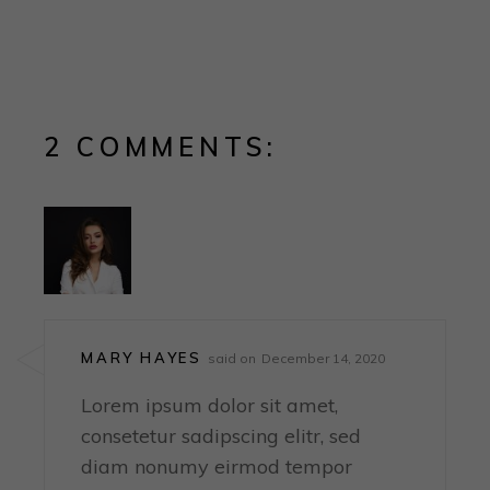
2 COMMENTS:
MARY HAYES
said on
December 14, 2020
Lorem ipsum dolor sit amet,
consetetur sadipscing elitr, sed
diam nonumy eirmod tempor