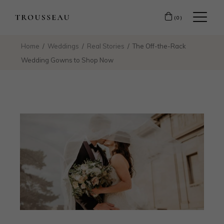
(0)
Home
Weddings
Real Stories
The Off-the-Rack
Wedding Gowns to Shop Now