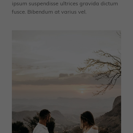
ipsum suspendisse ultrices gravida dictum
fusce. Bibendum at varius vel.