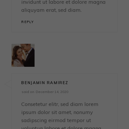
invidunt ut labore et dolore magna
aliquyam erat, sed diam.
REPLY
BENJAMIN RAMIREZ
said on
December 14, 2020
Consetetur elitr, sed diam lorem
ipsum dolor sit amet, nonumy
sadipscing eirmod tempor ut
voluptua labore et dolore magna,