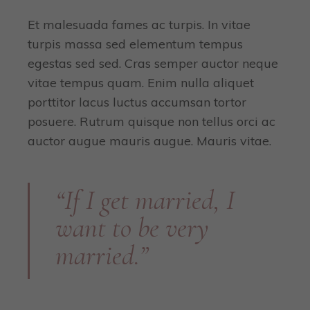
Et malesuada fames ac turpis. In vitae
turpis massa sed elementum tempus
egestas sed sed. Cras semper auctor neque
vitae tempus quam. Enim nulla aliquet
porttitor lacus luctus accumsan tortor
posuere. Rutrum quisque non tellus orci ac
auctor augue mauris augue. Mauris vitae.
“If I get married, I
want to be very
married.”