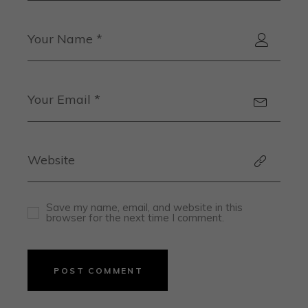
Save my name, email, and website in this
browser for the next time I comment.
POST COMMENT