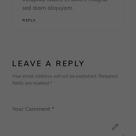
sed diam aliquyam.
REPLY
LEAVE A REPLY
Your email address will not be published.
Required
fields are marked
*