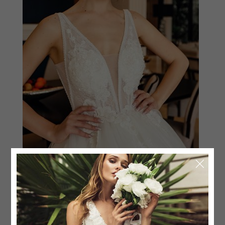
BALL-GOWN SWEETHEART
$
1,875.00