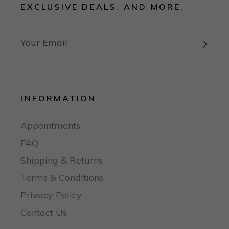
EXCLUSIVE DEALS, AND MORE.

INFORMATION
Appointments
FAQ
Shipping & Returns
Terms & Conditions
Privacy Policy
Contact Us