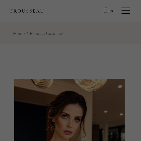
(0)
Home
Product Carousel