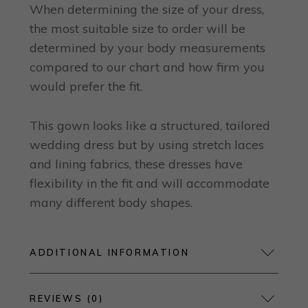
When determining the size of your dress,
the most suitable size to order will be
determined by your body measurements
compared to our chart and how firm you
would prefer the fit.
This gown looks like a structured, tailored
wedding dress but by using stretch laces
and lining fabrics, these dresses have
flexibility in the fit and will accommodate
many different body shapes.
ADDITIONAL INFORMATION
REVIEWS (0)