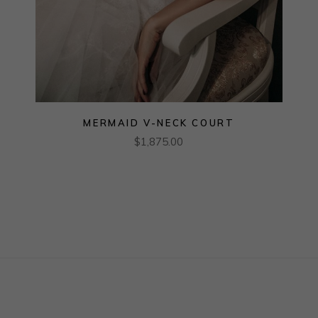
MERMAID V-NECK COURT
$
1,875.00