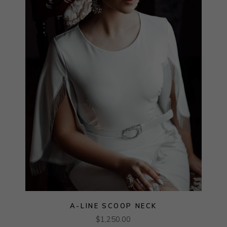
A-LINE SCOOP NECK
$
1,250.00