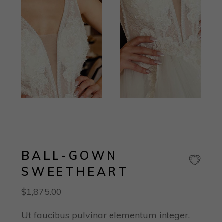
BALL-GOWN
SWEETHEART
$
1,875.00
Ut faucibus pulvinar elementum integer.