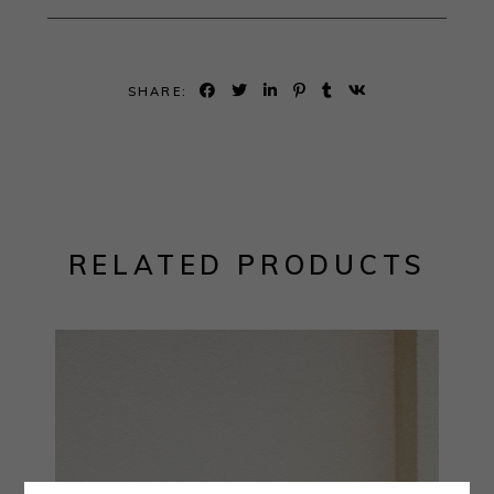
SHARE:
RELATED PRODUCTS