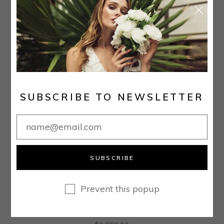
SUBSCRIBE TO NEWSLETTER
SUBSCRIBE
Prevent this popup
PRINCESS V-NECK COURT