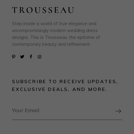
Step inside a world of true elegance and
uncompromisingly modern wedding dress
designs. This is Trousseau, the epitome of
contemporary beauty and refinement.
SUBSCRIBE TO RECEIVE UPDATES,
EXCLUSIVE DEALS, AND MORE.
