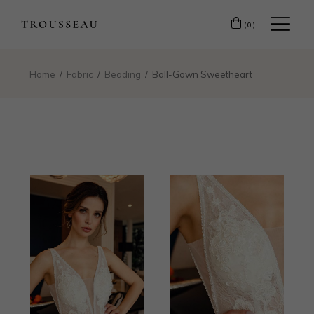
(0)
Home
Fabric
Beading
Ball-Gown Sweetheart