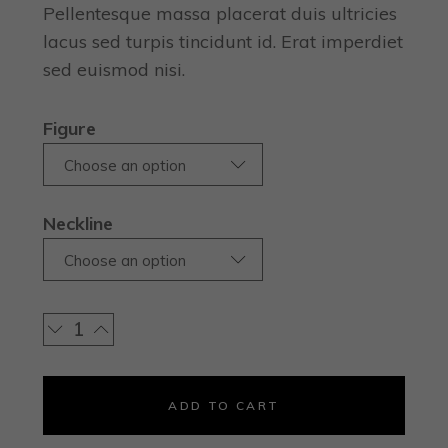
Pellentesque massa placerat duis ultricies
lacus sed turpis tincidunt id. Erat imperdiet
sed euismod nisi.
Figure
Choose an option
Neckline
Choose an option
ADD TO CART