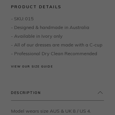
PRODUCT DETAILS
- SKU:
015
- Designed & handmade in Australia
- Available in Ivory only
- All of our dresses are made with a C-cup
- Professional Dry Clean Recommended
VIEW OUR SIZE GUIDE
DESCRIPTION
Model wears size AUS & UK 8 / US 4.