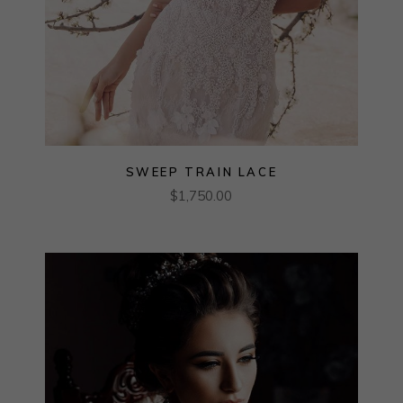
SWEEP TRAIN LACE
$
1,750.00