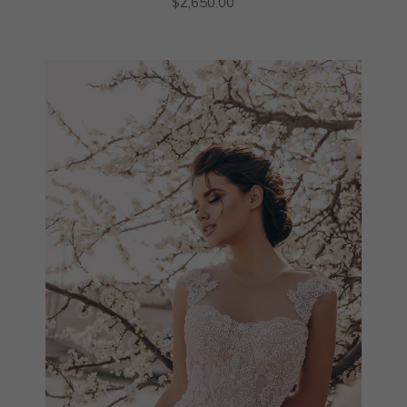
$
2,650.00