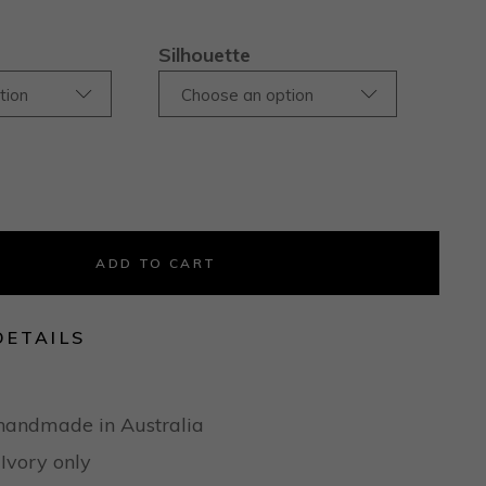
Silhouette
tion
Choose an option
ADD TO CART
DETAILS
handmade in Australia
 Ivory only