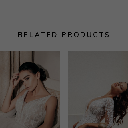
RELATED PRODUCTS