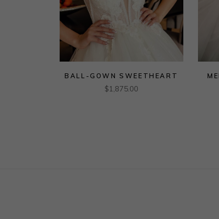
BALL-GOWN SWEETHEART
ME
$
1,875.00