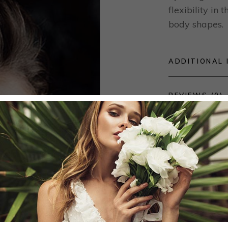
flexibility in
body shapes.
ADDITIONAL 
REVIEWS (0)