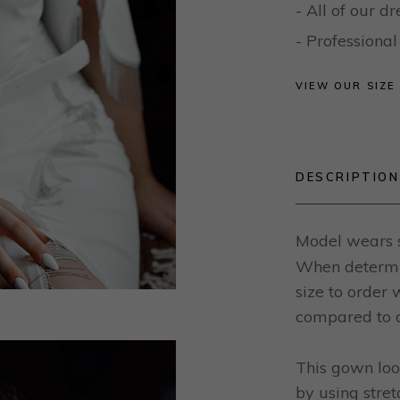
- All of our 
- Profession
VIEW OUR SIZE
DESCRIPTION
Model wears s
When determin
size to order
compared to o
This gown loo
by using stret