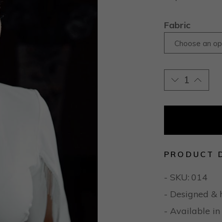
Fabric
Choose an op
PRODUCT 
- SKU:
014
- Designed & 
- Available in