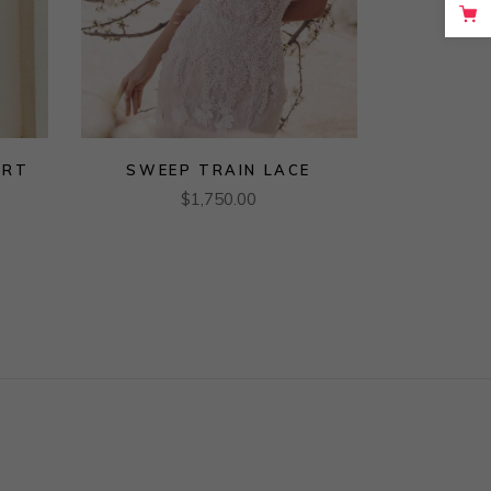
URT
SWEEP TRAIN LACE
$
1,750.00