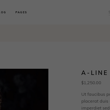
ght Sidebar
About us
LOG
PAGES
ft Sidebar
Product Collections
o Sidebar
Our Brides
log Masonry
Events & Trunk Shows
ght Sidebar
About us
ost Types
Book An Appointment
ft Sidebar
Product Collections
Contact Us
o Sidebar
Our Brides
Our Locations
log Masonry
Events & Trunk Shows
ost Types
Book An Appointment
Contact Us
A-LINE
Our Locations
$
1,250.00
Ut faucibus p
placerat duis u
imperdiet sed