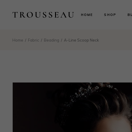
Scarlett
Ri
HOME
SHOP
B
Evelyn
Le
Lillian
N
Aurora
B
Scarlett
Ri
Home
Fabric
Beading
A-Line Scoop Neck
Valentina
P
Evelyn
Le
Isabelle
Lillian
N
Landing
Aurora
B
Valentina
P
Isabelle
Landing