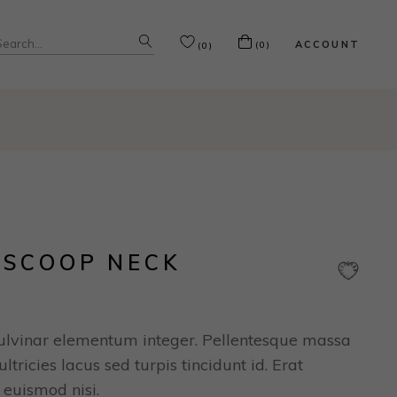
ACCOUNT
(0)
(0)
 SCOOP NECK
ulvinar elementum integer. Pellentesque massa
ltricies lacus sed turpis tincidunt id. Erat
 euismod nisi.