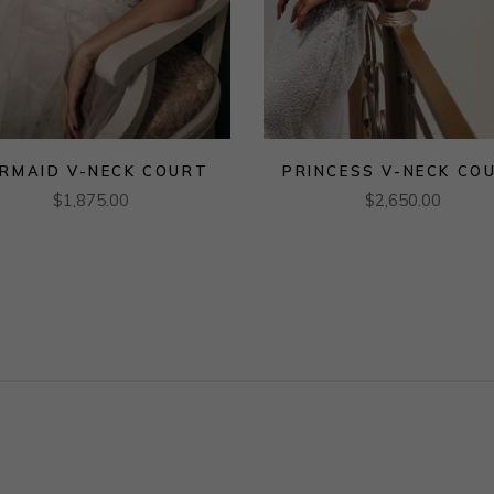
RMAID V-NECK COURT
PRINCESS V-NECK CO
$
1,875.00
$
2,650.00