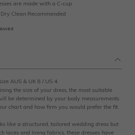
dresses are made with a C-cup
al Dry Clean Recommended
 GUIDE
ize AUS & UK 8 / US 4.
ing the size of your dress, the most suitable
 will be determined by your body measurements
ur chart and how firm you would prefer the fit.
ks like a structured, tailored wedding dress but
ch laces and lining fabrics, these dresses have