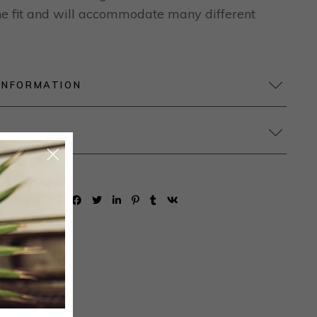
 the fit and will accommodate many different
INFORMATION
SHARE: