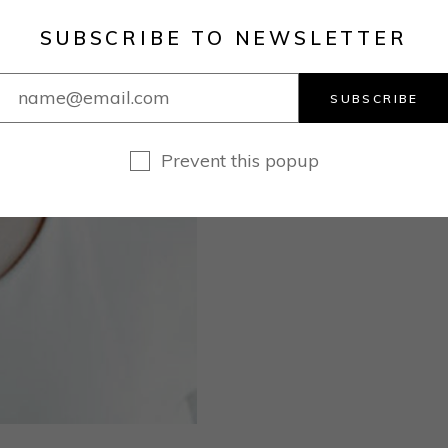
SUBSCRIBE TO NEWSLETTER
SUBSCRIBE
Prevent this popup