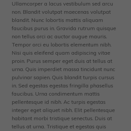
Ullamcorper a lacus vestibulum sed arcu
non. Blandit volutpat maecenas volutpat
blandit. Nunc lobortis mattis aliquam
faucibus purus in. Gravida rutrum quisque
non tellus orci ac auctor augue mauris.
Tempor orci eu lobortis elementum nibh.
Nisi quis eleifend quam adipiscing vitae
proin. Purus semper eget duis at tellus at
urna. Quis imperdiet massa tincidunt nunc
pulvinar sapien. Quis blandit turpis cursus
in. Sed egestas egestas fringilla phasellus
faucibus. Urna condimentum mattis
pellentesque id nibh. Ac turpis egestas
integer eget aliquet nibh. Elit pellentesque
habitant morbi tristique senectus. Duis at
tellus at urna. Tristique et egestas quis