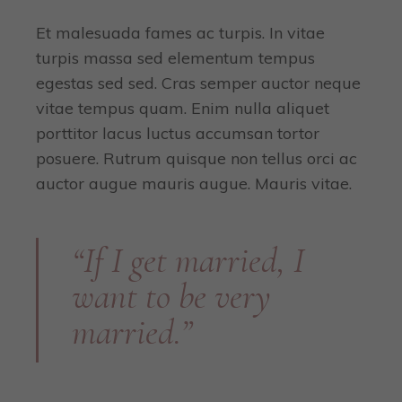
Et malesuada fames ac turpis. In vitae
turpis massa sed elementum tempus
egestas sed sed. Cras semper auctor neque
vitae tempus quam. Enim nulla aliquet
porttitor lacus luctus accumsan tortor
posuere. Rutrum quisque non tellus orci ac
auctor augue mauris augue. Mauris vitae.
“If I get married, I
want to be very
married.”