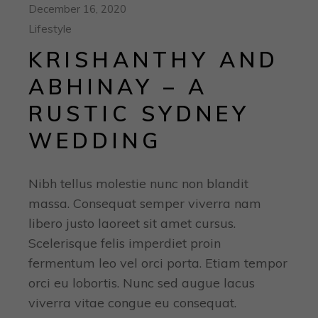
December 16, 2020
Lifestyle
KRISHANTHY AND
ABHINAY – A
RUSTIC SYDNEY
WEDDING
Nibh tellus molestie nunc non blandit
massa. Consequat semper viverra nam
libero justo laoreet sit amet cursus.
Scelerisque felis imperdiet proin
fermentum leo vel orci porta. Etiam tempor
orci eu lobortis. Nunc sed augue lacus
viverra vitae congue eu consequat.