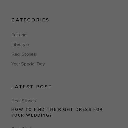
CATEGORIES
Editorial
Lifestyle
Real Stories
Your Special Day
LATEST POST
Real Stories
HOW TO FIND THE RIGHT DRESS FOR
YOUR WEDDING?