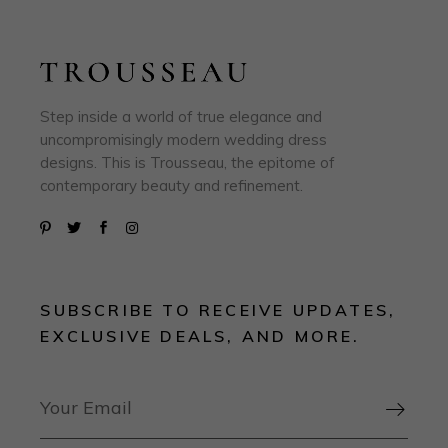
Step inside a world of true elegance and
uncompromisingly modern wedding dress
designs. This is Trousseau, the epitome of
contemporary beauty and refinement.
SUBSCRIBE TO RECEIVE UPDATES,
EXCLUSIVE DEALS, AND MORE.
