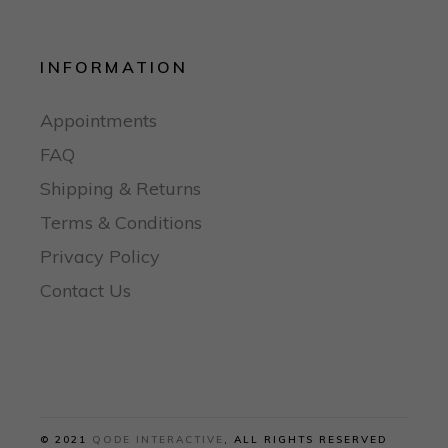
INFORMATION
Appointments
FAQ
Shipping & Returns
Terms & Conditions
Privacy Policy
Contact Us
© 2021
QODE INTERACTIVE
, ALL RIGHTS RESERVED