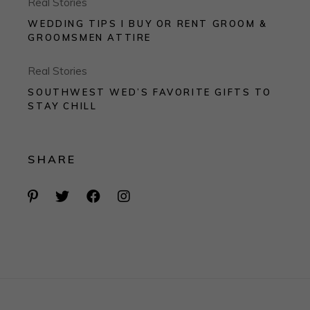
Real Stories
WEDDING TIPS I BUY OR RENT GROOM &
GROOMSMEN ATTIRE
Real Stories
SOUTHWEST WED’S FAVORITE GIFTS TO
STAY CHILL
SHARE