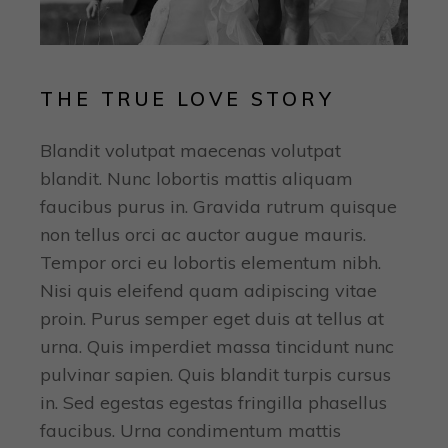
THE TRUE LOVE STORY
Blandit volutpat maecenas volutpat
blandit. Nunc lobortis mattis aliquam
faucibus purus in. Gravida rutrum quisque
non tellus orci ac auctor augue mauris.
Tempor orci eu lobortis elementum nibh.
Nisi quis eleifend quam adipiscing vitae
proin. Purus semper eget duis at tellus at
urna. Quis imperdiet massa tincidunt nunc
pulvinar sapien. Quis blandit turpis cursus
in. Sed egestas egestas fringilla phasellus
faucibus. Urna condimentum mattis