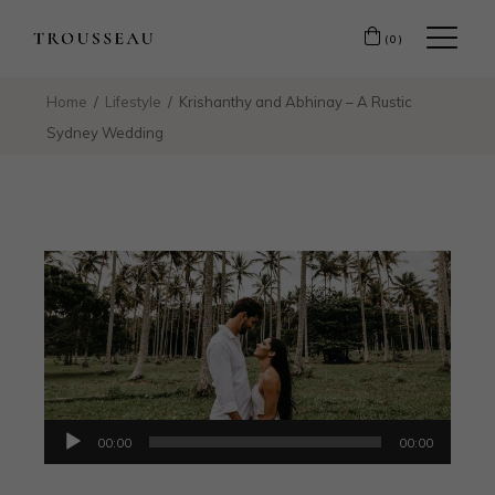
(0)
Home
Lifestyle
Krishanthy and Abhinay – A Rustic
Sydney Wedding
Audio
00:00
00:00
Player