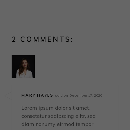
2 COMMENTS:
MARY HAYES
said on
December 17, 2020
Lorem ipsum dolor sit amet,
consetetur sadipscing elitr, sed
diam nonumy eirmod tempor