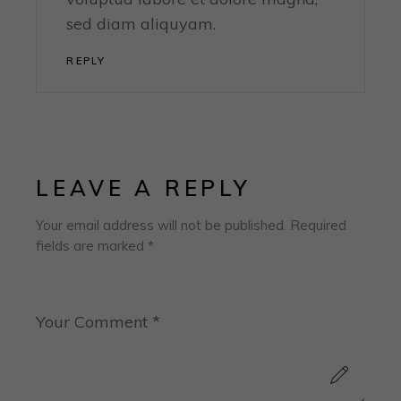
sed diam aliquyam.
REPLY
LEAVE A REPLY
Your email address will not be published.
Required
fields are marked
*