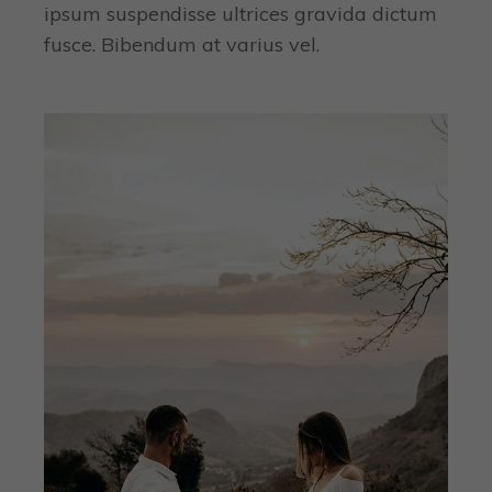
ipsum suspendisse ultrices gravida dictum
fusce. Bibendum at varius vel.