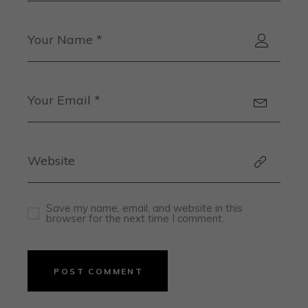
Save my name, email, and website in this
browser for the next time I comment.
POST COMMENT