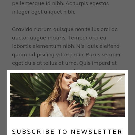
pellentesque id nibh. Ac turpis egestas
integer eget aliquet nibh.
Gravida rutrum quisque non tellus orci ac
auctor augue mauris. Tempor orci eu
lobortis elementum nibh. Nisi quis eleifend
quam adipiscing vitae proin. Purus semper
eget duis at tellus at urna. Quis imperdiet
massa tincidunt nunc pulvinar sapien. Quis
blandit turpis.
TAGS:
Bride
Collection
Wedding
PREVIOUS
NEXT
SUBSCRIBE TO NEWSLETTER