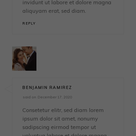
invidunt ut labore et dolore magna
aliquyam erat, sed diam.
REPLY
BENJAMIN RAMIREZ
said on
December 17, 2020
Consetetur elitr, sed diam lorem
ipsum dolor sit amet, nonumy
sadipscing eirmod tempor ut
voluptua labore et dolore magna,