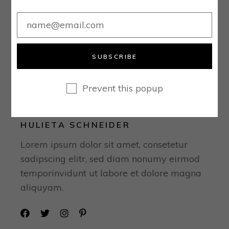
SUBSCRIBE
Prevent this popup
HULIETA SCHNEIDER
Lorem ipsum dolor sit amet, consetetur
sadipscing elitr, sed diam nonumy eirmod
temporinvidunt ut labore et dolore magna
aliquyam.