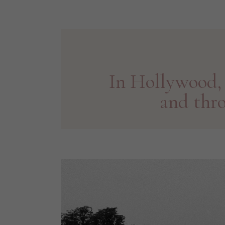
In Hollywood, 
and thr