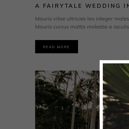
A FAIRYTALE WEDDING I
Mauris vitae ultricies leo integer males
Mauris cursus mattis molestie a iaculis
READ MORE