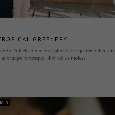
TROPICAL GREENERY
uada. Sollicitudin ac orci phasellus egestas tellus rut
 at erat pellentesque. Nibh tellus molest