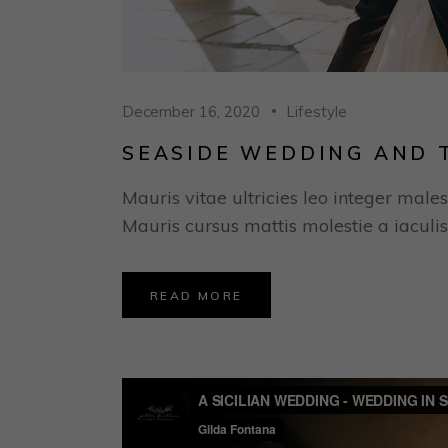
December 16, 2020
Lifestyle
SEASIDE WEDDING AND 
Mauris vitae ultricies leo integer males
Mauris cursus mattis molestie a iaculis
READ MORE