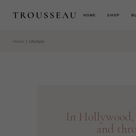
Scarlett
Ri
HOME
SHOP
B
Evelyn
Le
Lillian
N
Aurora
B
Scarlett
Ri
Home
Lifestyle
Valentina
P
Evelyn
Le
Isabelle
Lillian
N
Landing
Aurora
B
Valentina
P
Isabelle
Landing
In Hollywood, 
and thr