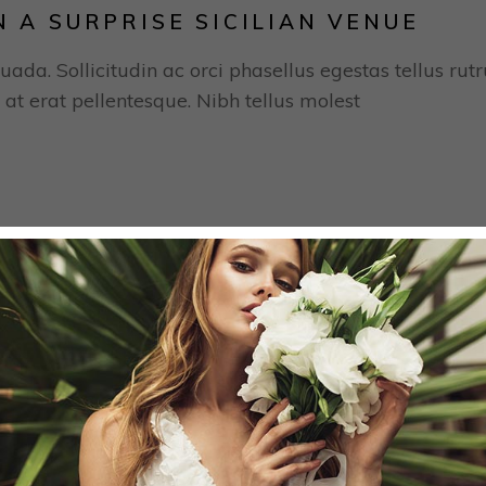
N A SURPRISE SICILIAN VENUE
uada. Sollicitudin ac orci phasellus egestas tellus rut
 at erat pellentesque. Nibh tellus molest