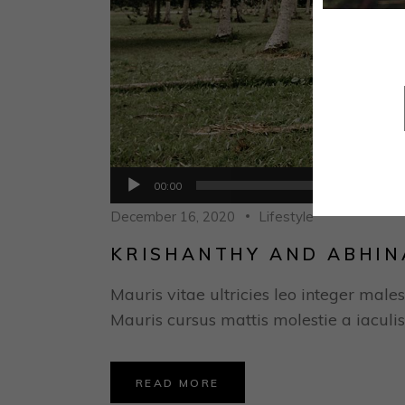
Audio
00:00
Player
December 16, 2020
Lifestyle
KRISHANTHY AND ABHIN
Mauris vitae ultricies leo integer males
Mauris cursus mattis molestie a iaculis
READ MORE