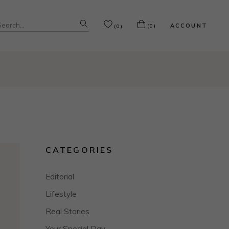
Search
ACCOUNT
(0)
(0)
or:
CATEGORIES
Editorial
Lifestyle
Real Stories
Your Special Day