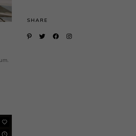
SHARE
rum.