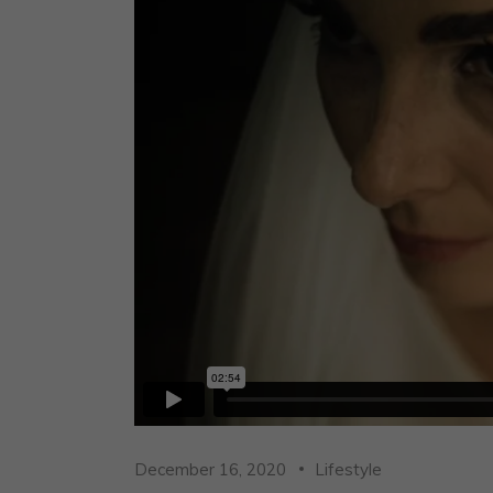
December 16, 2020
Lifestyle