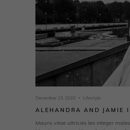
December 15, 2020
Lifestyle
ALEHANDRA AND JAMIE I
Mauris vitae ultricies leo integer males