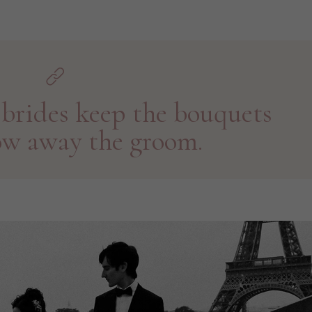
brides keep the bouquets
ow away the groom.