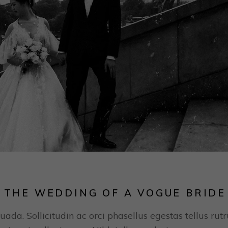
 THE WEDDING OF A VOGUE BRIDE
uada. Sollicitudin ac orci phasellus egestas tellus rut