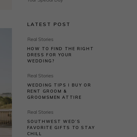
LATEST POST
Real Stories
HOW TO FIND THE RIGHT
DRESS FOR YOUR
WEDDING?
Real Stories
WEDDING TIPS I BUY OR
RENT GROOM &
GROOMSMEN ATTIRE
Real Stories
SOUTHWEST WED’S
FAVORITE GIFTS TO STAY
CHILL