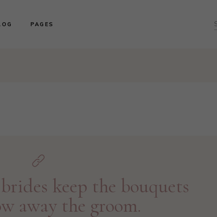
ght Sidebar
About us
LOG
PAGES
f
ft Sidebar
Product Collections
o Sidebar
Our Brides
log Masonry
Events & Trunk Shows
ght Sidebar
About us
ost Types
Book An Appointment
ft Sidebar
Product Collections
Contact Us
o Sidebar
Our Brides
Our Locations
log Masonry
Events & Trunk Shows
ost Types
Book An Appointment
Contact Us
Our Locations
brides keep the bouquets
ow away the groom.