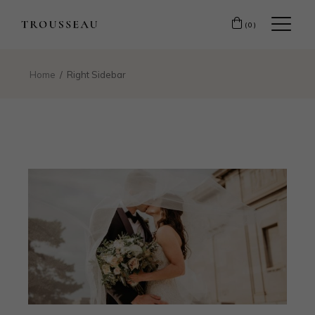
(0)
Home
Right Sidebar