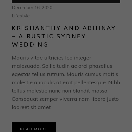
Player
December 16, 2020
Lifestyle
KRISHANTHY AND ABHINAY
– A RUSTIC SYDNEY
WEDDING
Mauris vitae ultricies leo integer
malesuada. Sollicitudin ac orci phasellus
egestas tellus rutrum. Mauris cursus mattis
molestie a iaculis at erat pellentesque. Nibh
tellus molestie nunc non blandit massa.
Consequat semper viverra nam libero justo
laoreet sit amet
READ MORE