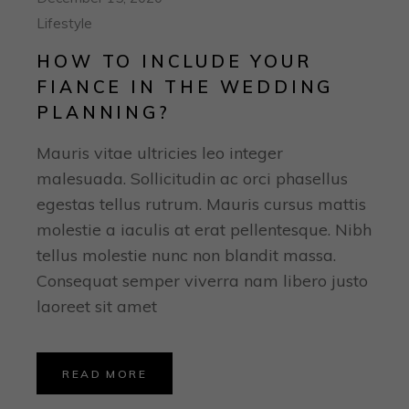
Lifestyle
HOW TO INCLUDE YOUR
FIANCE IN THE WEDDING
PLANNING?
Mauris vitae ultricies leo integer
malesuada. Sollicitudin ac orci phasellus
egestas tellus rutrum. Mauris cursus mattis
molestie a iaculis at erat pellentesque. Nibh
tellus molestie nunc non blandit massa.
Consequat semper viverra nam libero justo
laoreet sit amet
READ MORE