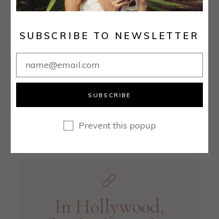
malesuada. Sollicitudin ac orci phasellus
egestas tellus rutrum. Mauris cursus mattis
SUBSCRIBE TO NEWSLETTER
molestie a iaculis at erat pellentesque. Nibh
tellus molestie nunc non blandit massa.
Consequat semper viverra nam libero justo
laoreet sit amet
SUBSCRIBE
READ MORE
Prevent this popup
In Hollywood,