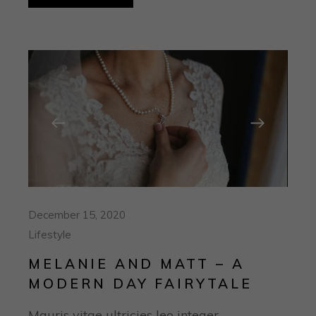
December 15, 2020
Lifestyle
MELANIE AND MATT – A
MODERN DAY FAIRYTALE
Mauris vitae ultricies leo integer