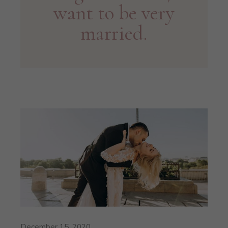
want to be very
married.
December 15, 2020