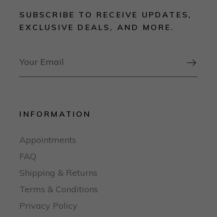
SUBSCRIBE TO RECEIVE UPDATES,
EXCLUSIVE DEALS, AND MORE.

INFORMATION
Appointments
FAQ
Shipping & Returns
Terms & Conditions
Privacy Policy