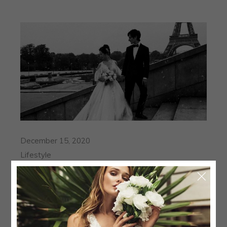
December 15, 2020
Lifestyle
ALEHANDRA AND JAMIE I
THE WEDDING OF A VOGUE
BRIDE
Mauris vitae ultricies leo integer