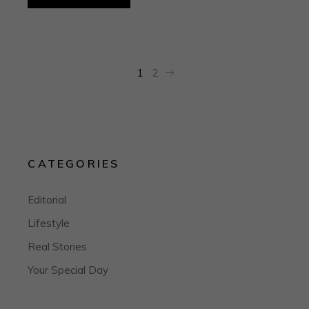
1
2
CATEGORIES
Editorial
Lifestyle
Real Stories
Your Special Day