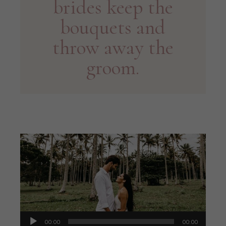
brides keep the
bouquets and
throw away the
groom.
Audio
00:00
00:00