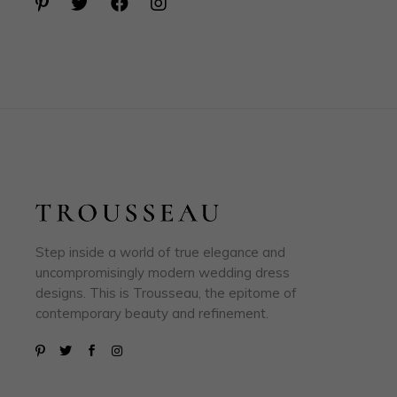
Step inside a world of true elegance and
uncompromisingly modern wedding dress
designs. This is Trousseau, the epitome of
contemporary beauty and refinement.