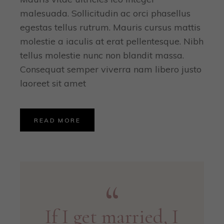
malesuada. Sollicitudin ac orci phasellus
egestas tellus rutrum. Mauris cursus mattis
molestie a iaculis at erat pellentesque. Nibh
tellus molestie nunc non blandit massa.
Consequat semper viverra nam libero justo
laoreet sit amet
READ MORE
If I get married, I