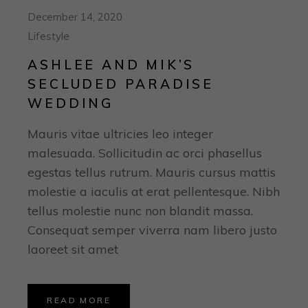
December 14, 2020
Lifestyle
ASHLEE AND MIK’S
SECLUDED PARADISE
WEDDING
Mauris vitae ultricies leo integer
malesuada. Sollicitudin ac orci phasellus
egestas tellus rutrum. Mauris cursus mattis
molestie a iaculis at erat pellentesque. Nibh
tellus molestie nunc non blandit massa.
Consequat semper viverra nam libero justo
laoreet sit amet
READ MORE