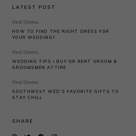
LATEST POST
Real Stories
HOW TO FIND THE RIGHT DRESS FOR
YOUR WEDDING?
Real Stories
WEDDING TIPS I BUY OR RENT GROOM &
GROOMSMEN ATTIRE
Real Stories
SOUTHWEST WED’S FAVORITE GIFTS TO
STAY CHILL
SHARE