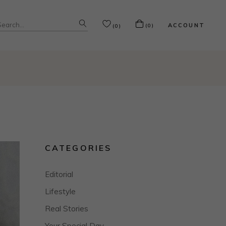
Search
ACCOUNT
(0)
(0)
or:
CATEGORIES
Editorial
Lifestyle
Real Stories
Your Special Day