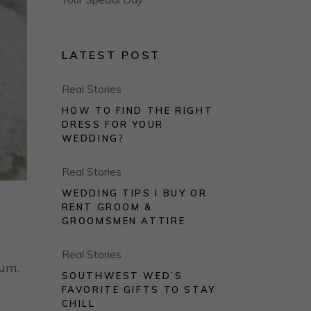
LATEST POST
Real Stories
HOW TO FIND THE RIGHT
DRESS FOR YOUR
WEDDING?
Real Stories
WEDDING TIPS I BUY OR
RENT GROOM &
GROOMSMEN ATTIRE
Real Stories
rum.
SOUTHWEST WED’S
FAVORITE GIFTS TO STAY
CHILL