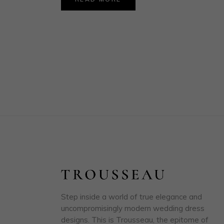
Step inside a world of true elegance and
uncompromisingly modern wedding dress
designs. This is Trousseau, the epitome of