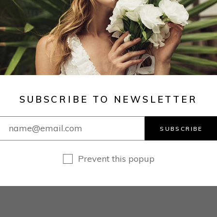
SUBSCRIBE TO NEWSLETTER
SUBSCRIBE
Prevent this popup