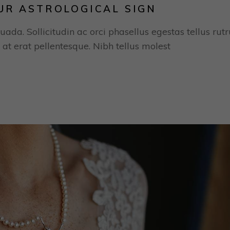
UR ASTROLOGICAL SIGN
uada. Sollicitudin ac orci phasellus egestas tellus rut
 at erat pellentesque. Nibh tellus molest