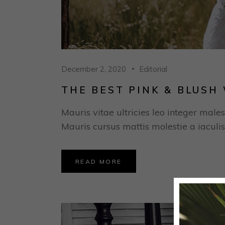
December 2, 2020
Editorial
THE BEST PINK & BLUS
Mauris vitae ultricies leo integer males
Mauris cursus mattis molestie a iaculis
READ MORE