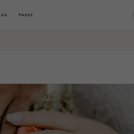
ght Sidebar
About us
LOG
PAGES
f
ft Sidebar
Product Collections
o Sidebar
Our Brides
log Masonry
Events & Trunk Shows
ght Sidebar
About us
ost Types
Book An Appointment
ft Sidebar
Product Collections
Contact Us
o Sidebar
Our Brides
Our Locations
log Masonry
Events & Trunk Shows
ost Types
Book An Appointment
Contact Us
Our Locations