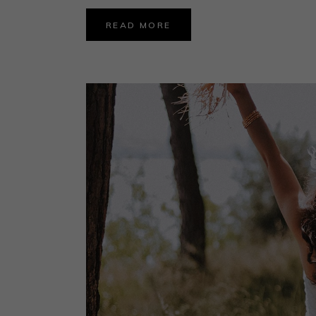
READ MORE