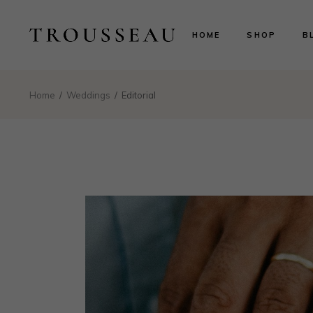
Scarlett
Ri
HOME
SHOP
B
Evelyn
Le
Lillian
N
Aurora
B
Scarlett
Ri
Home
Weddings
Editorial
Valentina
P
Evelyn
Le
Isabelle
Lillian
N
Landing
Aurora
B
Valentina
P
Isabelle
Landing