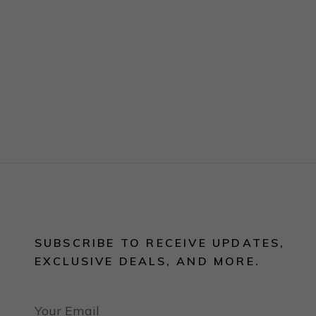
SUBSCRIBE TO RECEIVE UPDATES,
EXCLUSIVE DEALS, AND MORE.