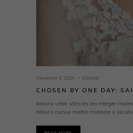
December 2, 2020
Editorial
CHOSEN BY ONE DAY: SA
Mauris vitae ultricies leo integer males
Mauris cursus mattis molestie a iaculis
READ MORE