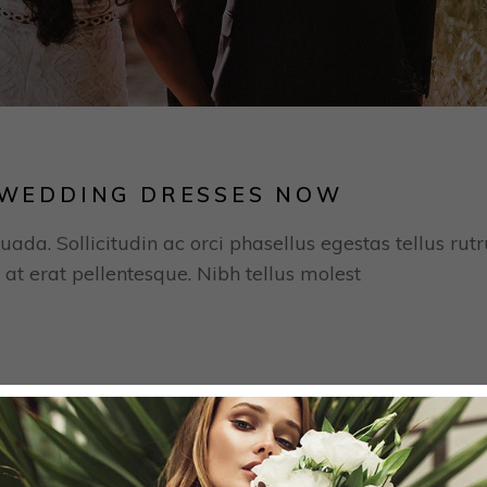
H WEDDING DRESSES NOW
uada. Sollicitudin ac orci phasellus egestas tellus rut
 at erat pellentesque. Nibh tellus molest