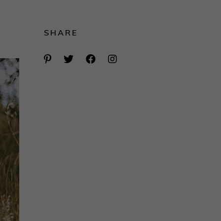
SHARE