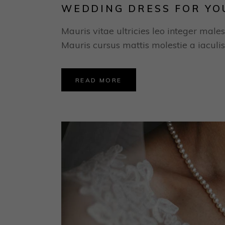
WEDDING DRESS FOR YO
Mauris vitae ultricies leo integer males
Mauris cursus mattis molestie a iaculis
READ MORE