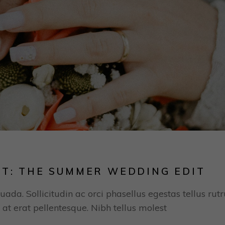
ST: THE SUMMER WEDDING EDIT
uada. Sollicitudin ac orci phasellus egestas tellus rut
 at erat pellentesque. Nibh tellus molest