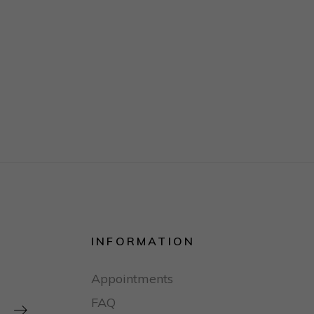
INFORMATION
Appointments
FAQ
