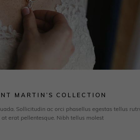
INT MARTIN’S COLLECTION
uada. Sollicitudin ac orci phasellus egestas tellus rut
 at erat pellentesque. Nibh tellus molest