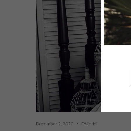
December 2, 2020
Editorial