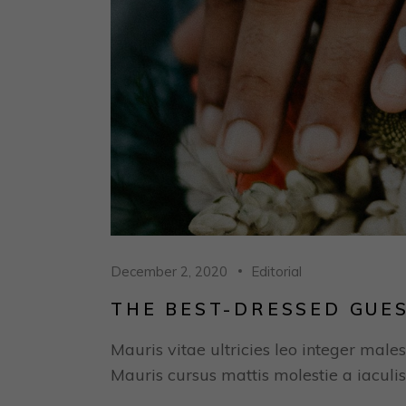
December 2, 2020
Editorial
THE BEST-DRESSED GUE
Mauris vitae ultricies leo integer males
Mauris cursus mattis molestie a iaculis