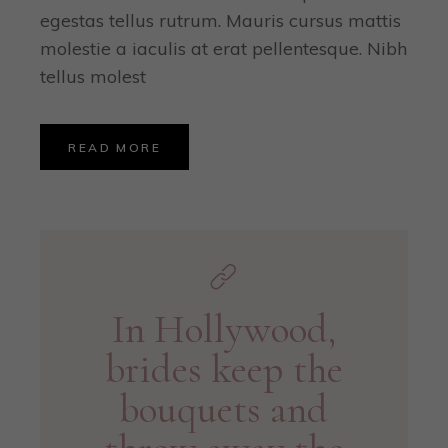
egestas tellus rutrum. Mauris cursus mattis
molestie a iaculis at erat pellentesque. Nibh
tellus molest
READ MORE
In Hollywood,
brides keep the
bouquets and