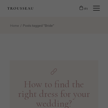
(0)
Home
Posts tagged "Bride"
How to find the
right dress for your
wedding?