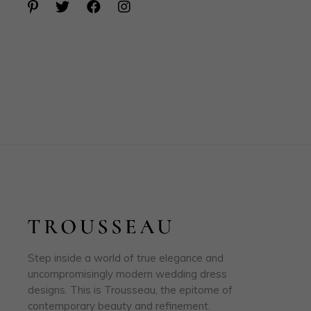
Step inside a world of true elegance and
uncompromisingly modern wedding dress
designs. This is Trousseau, the epitome of
contemporary beauty and refinement.