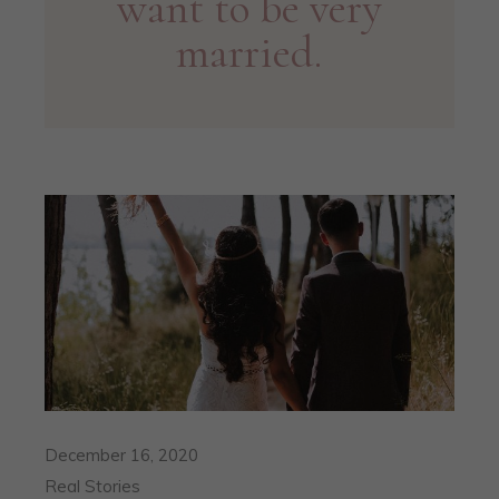
want to be very
married.
December 16, 2020
Real Stories