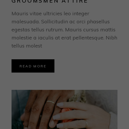
GROOMSMEN ATTIRE
Mauris vitae ultricies leo integer
malesuada. Sollicitudin ac orci phasellus
egestas tellus rutrum. Mauris cursus mattis
molestie a iaculis at erat pellentesque. Nibh
tellus molest
READ MORE