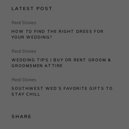
LATEST POST
Real Stories
HOW TO FIND THE RIGHT DRESS FOR
YOUR WEDDING?
Real Stories
WEDDING TIPS I BUY OR RENT GROOM &
GROOMSMEN ATTIRE
Real Stories
SOUTHWEST WED’S FAVORITE GIFTS TO
STAY CHILL
SHARE