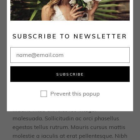
SUBSCRIBE TO NEWSLETTER
December 16, 2020
Real Stories
SUBSCRIBE
THE 25 BEST PLACES TO
BUY YOUR WEDDING DRESS
Prevent this popup
ONLINE
Mauris vitae ultricies leo integer
malesuada. Sollicitudin ac orci phasellus
egestas tellus rutrum. Mauris cursus mattis
molestie a iaculis at erat pellentesque. Nibh