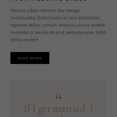
Mauris vitae ultricies leo integer
malesuada. Sollicitudin ac orci phasellus
egestas tellus rutrum. Mauris cursus mattis
molestie a iaculis at erat pellentesque. Nibh
tellus molest
READ MORE
If I get married, I