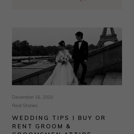
December 16, 2020
Real Stories
WEDDING TIPS I BUY OR
RENT GROOM &