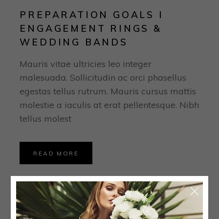
PREPARATION GOALS I
ENGAGEMENT RINGS &
WEDDING BANDS
Mauris vitae ultricies leo integer
malesuada. Sollicitudin ac orci phasellus
egestas tellus rutrum. Mauris cursus mattis
molestie a iaculis at erat pellentesque. Nibh
tellus molest
READ MORE