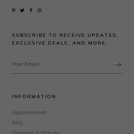
SUBSCRIBE TO RECEIVE UPDATES,
EXCLUSIVE DEALS, AND MORE.

INFORMATION
Appointments
FAQ
Shipping & Returns