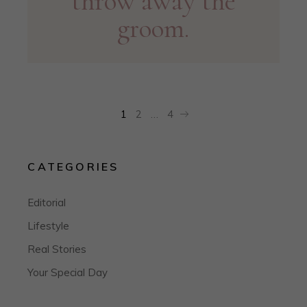
throw away the
groom.
POSTS
1
2
…
4
PAGINATION
CATEGORIES
Editorial
Lifestyle
Real Stories
Your Special Day