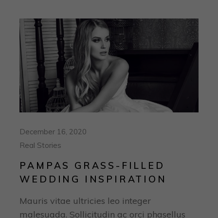
December 16, 2020
Real Stories
PAMPAS GRASS-FILLED
WEDDING INSPIRATION
Mauris vitae ultricies leo integer
malesuada. Sollicitudin ac orci phasellus