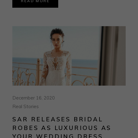
READ MORE
December 16, 2020
Real Stories
SAR RELEASES BRIDAL
ROBES AS LUXURIOUS AS
YOUR WEDDING DRESS