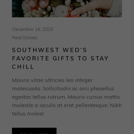
December 16, 2020
Real Stories
SOUTHWEST WED’S
FAVORITE GIFTS TO STAY
CHILL
Mauris vitae ultricies leo integer
malesuada. Sollicitudin ac orci phasellus
egestas tellus rutrum. Mauris cursus mattis
molestie a iaculis at erat pellentesque. Nibh
tellus molest