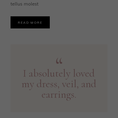
tellus molest
READ MORE
I absolutely loved
my dress, veil, and
earrings.