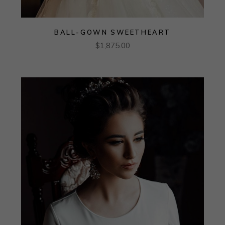
BALL-GOWN SWEETHEART
$
1,875.00