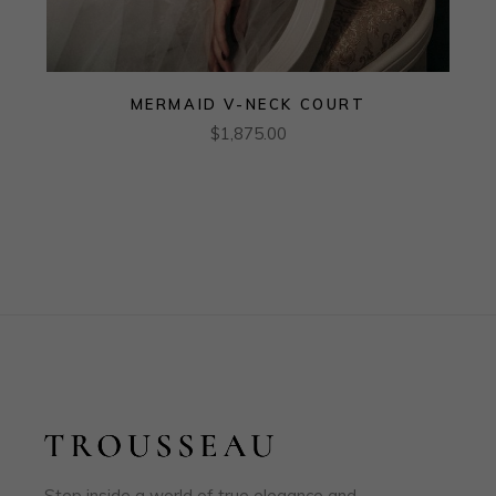
MERMAID V-NECK COURT
$
1,875.00
Step inside a world of true elegance and