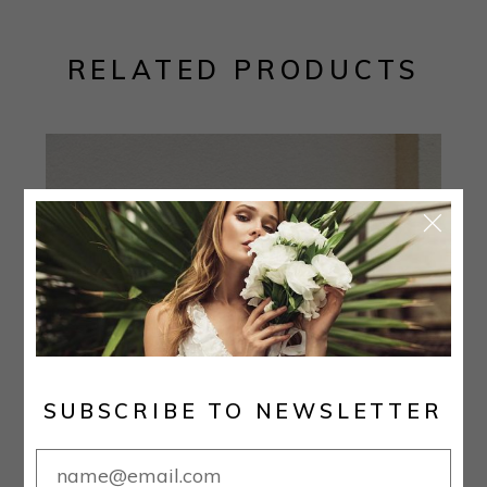
RELATED PRODUCTS
SUBSCRIBE TO NEWSLETTER