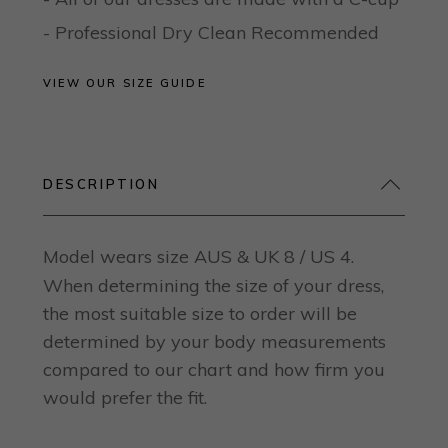
- Professional Dry Clean Recommended
VIEW OUR SIZE GUIDE
DESCRIPTION
Model wears size AUS & UK 8 / US 4.
When determining the size of your dress,
the most suitable size to order will be
determined by your body measurements
compared to our chart and how firm you
would prefer the fit.