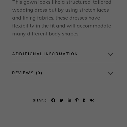
This gown looks like a structured, tailored
wedding dress but by using stretch laces
and lining fabrics, these dresses have
flexibility in the fit and will accommodate
many different body shapes.
ADDITIONAL INFORMATION
REVIEWS (0)
SHARE: