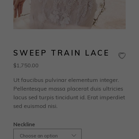
SWEEP TRAIN LACE
$
1,750.00
Ut faucibus pulvinar elementum integer.
Pellentesque massa placerat duis ultricies
lacus sed turpis tincidunt id. Erat imperdiet
sed euismod nisi.
Neckline
Choose an option