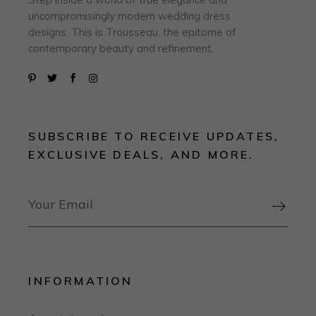
uncompromisingly modern wedding dress
designs. This is Trousseau, the epitome of
contemporary beauty and refinement.
SUBSCRIBE TO RECEIVE UPDATES,
EXCLUSIVE DEALS, AND MORE.

INFORMATION