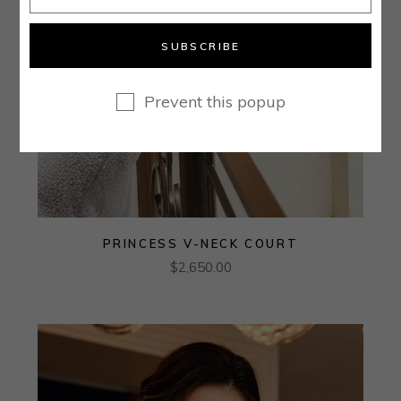
SUBSCRIBE
Prevent this popup
PRINCESS V-NECK COURT
$
2,650.00