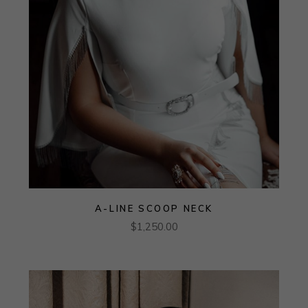
A-LINE SCOOP NECK
$
1,250.00