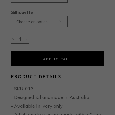
Silhouette
Choose an option
ADD TO CART
PRODUCT DETAILS
- SKU:
013
- Designed & handmade in Australia
- Available in Ivory only
- All of our dresses are made with a C-cup