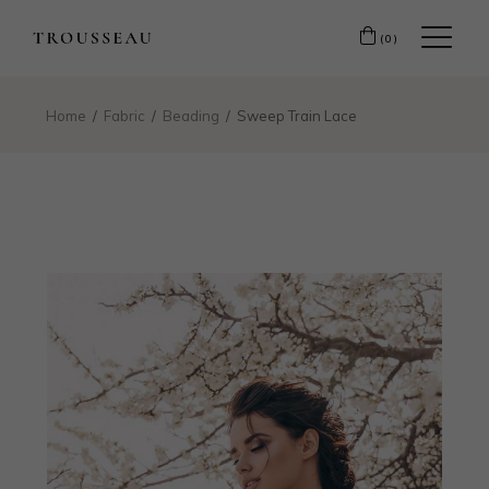
(0)
Home
Fabric
Beading
Sweep Train Lace