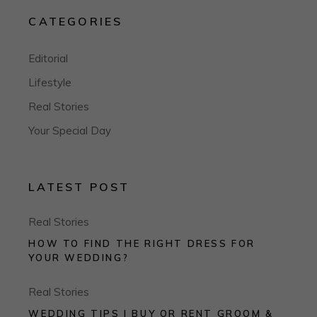
CATEGORIES
Editorial
Lifestyle
Real Stories
Your Special Day
LATEST POST
Real Stories
HOW TO FIND THE RIGHT DRESS FOR
YOUR WEDDING?
Real Stories
WEDDING TIPS I BUY OR RENT GROOM &