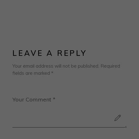
LEAVE A REPLY
Your email address will not be published.
Required
fields are marked
*