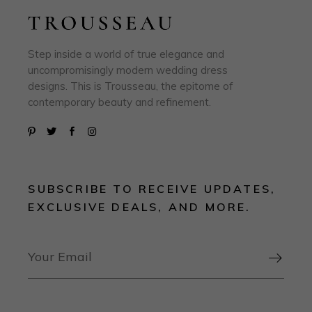
Step inside a world of true elegance and
uncompromisingly modern wedding dress
designs. This is Trousseau, the epitome of
contemporary beauty and refinement.
SUBSCRIBE TO RECEIVE UPDATES,
EXCLUSIVE DEALS, AND MORE.
