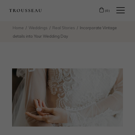
(0)
Home
Weddings
Real Stories
Incorporate Vintage
details into Your Wedding Day