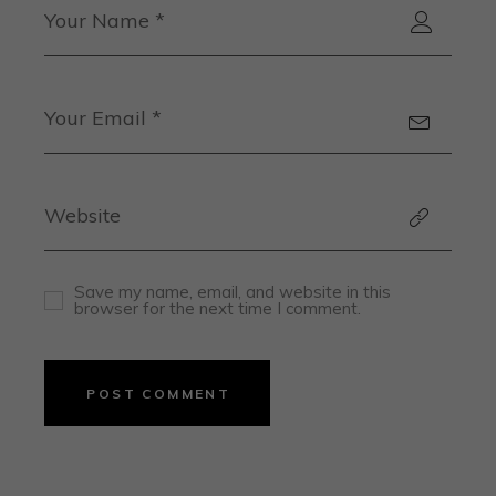
Save my name, email, and website in this
browser for the next time I comment.
POST COMMENT