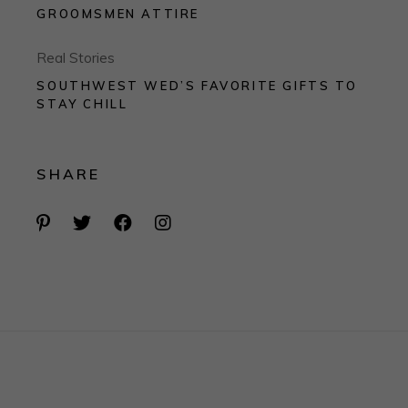
GROOMSMEN ATTIRE
Real Stories
SOUTHWEST WED’S FAVORITE GIFTS TO
STAY CHILL
SHARE