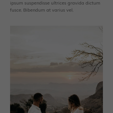
ipsum suspendisse ultrices gravida dictum
fusce. Bibendum at varius vel.