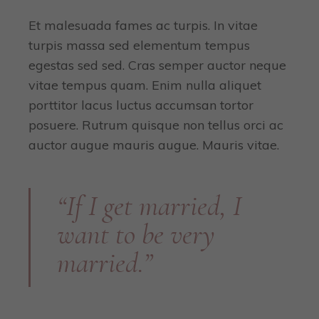
Et malesuada fames ac turpis. In vitae
turpis massa sed elementum tempus
egestas sed sed. Cras semper auctor neque
vitae tempus quam. Enim nulla aliquet
porttitor lacus luctus accumsan tortor
posuere. Rutrum quisque non tellus orci ac
auctor augue mauris augue. Mauris vitae.
“If I get married, I
want to be very
married.”