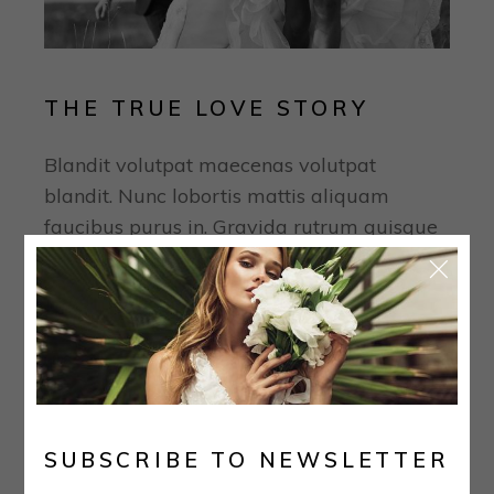
THE TRUE LOVE STORY
Blandit volutpat maecenas volutpat
blandit. Nunc lobortis mattis aliquam
faucibus purus in. Gravida rutrum quisque
non tellus orci ac auctor augue mauris.
Tempor orci eu lobortis elementum nibh.
Nisi quis eleifend quam adipiscing vitae
proin. Purus semper eget duis at tellus at
urna. Quis imperdiet massa tincidunt nunc
pulvinar sapien. Quis blandit turpis cursus
in. Sed egestas egestas fringilla phasellus
SUBSCRIBE TO NEWSLETTER
faucibus. Urna condimentum mattis