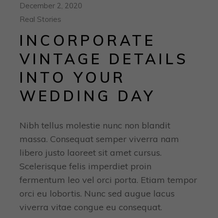
December 2, 2020
Real Stories
INCORPORATE
VINTAGE DETAILS
INTO YOUR
WEDDING DAY
Nibh tellus molestie nunc non blandit
massa. Consequat semper viverra nam
libero justo laoreet sit amet cursus.
Scelerisque felis imperdiet proin
fermentum leo vel orci porta. Etiam tempor
orci eu lobortis. Nunc sed augue lacus
viverra vitae congue eu consequat.