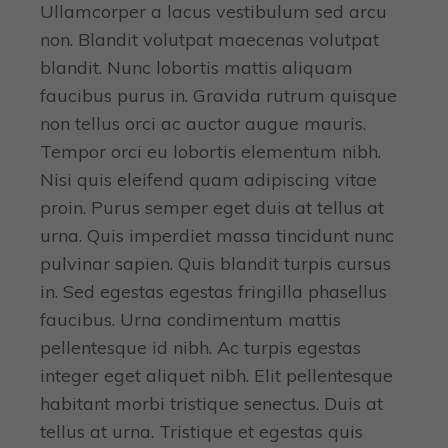
Ullamcorper a lacus vestibulum sed arcu
non. Blandit volutpat maecenas volutpat
blandit. Nunc lobortis mattis aliquam
faucibus purus in. Gravida rutrum quisque
non tellus orci ac auctor augue mauris.
Tempor orci eu lobortis elementum nibh.
Nisi quis eleifend quam adipiscing vitae
proin. Purus semper eget duis at tellus at
urna. Quis imperdiet massa tincidunt nunc
pulvinar sapien. Quis blandit turpis cursus
in. Sed egestas egestas fringilla phasellus
faucibus. Urna condimentum mattis
pellentesque id nibh. Ac turpis egestas
integer eget aliquet nibh. Elit pellentesque
habitant morbi tristique senectus. Duis at
tellus at urna. Tristique et egestas quis