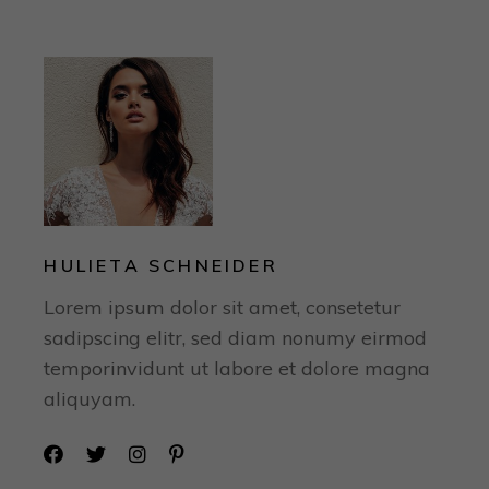
HULIETA SCHNEIDER
Lorem ipsum dolor sit amet, consetetur
sadipscing elitr, sed diam nonumy eirmod
temporinvidunt ut labore et dolore magna
aliquyam.