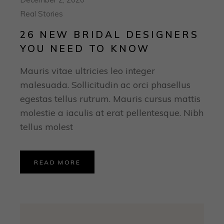
Real Stories
26 NEW BRIDAL DESIGNERS
YOU NEED TO KNOW
Mauris vitae ultricies leo integer
malesuada. Sollicitudin ac orci phasellus
egestas tellus rutrum. Mauris cursus mattis
molestie a iaculis at erat pellentesque. Nibh
tellus molest
READ MORE