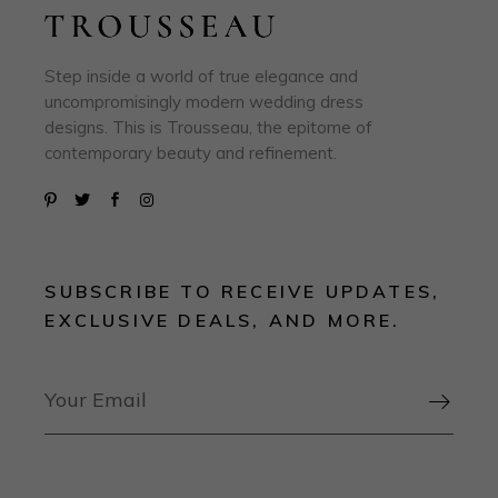
Step inside a world of true elegance and
uncompromisingly modern wedding dress
designs. This is Trousseau, the epitome of
contemporary beauty and refinement.
SUBSCRIBE TO RECEIVE UPDATES,
EXCLUSIVE DEALS, AND MORE.
