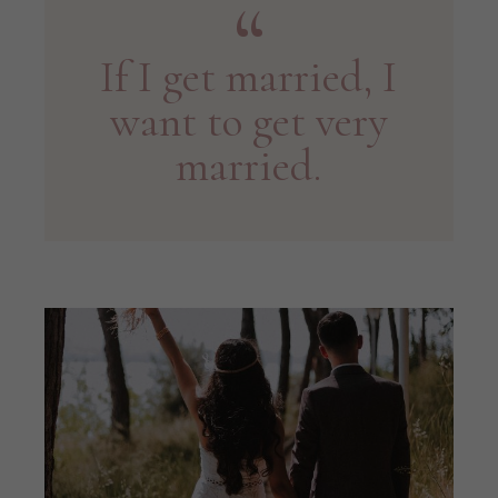
If I get married, I
want to get very
married.