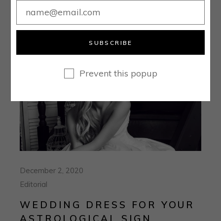
SUBSCRIBE
Prevent this popup
December 2, 2020
Editorial
WEDDING DRESS FOR YOUR
ASTROLOGICAL SIGN