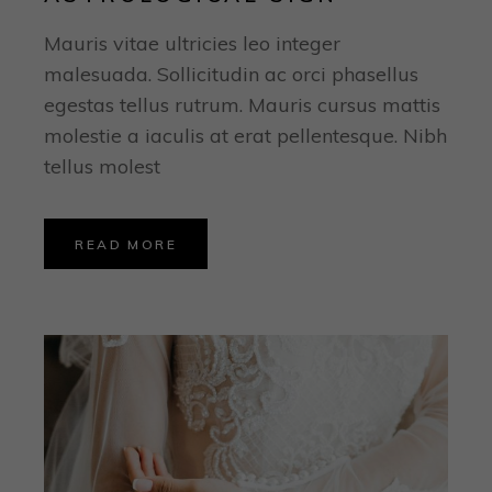
Mauris vitae ultricies leo integer
malesuada. Sollicitudin ac orci phasellus
egestas tellus rutrum. Mauris cursus mattis
molestie a iaculis at erat pellentesque. Nibh
tellus molest
READ MORE