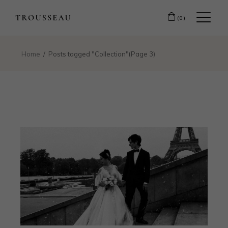
(0)
Home
Posts tagged "Collection"
(Page 3)