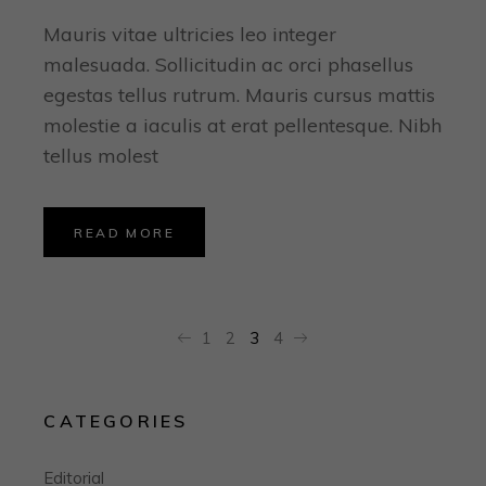
Mauris vitae ultricies leo integer
malesuada. Sollicitudin ac orci phasellus
egestas tellus rutrum. Mauris cursus mattis
molestie a iaculis at erat pellentesque. Nibh
tellus molest
READ MORE
POSTS
1
2
3
4
PAGINATION
CATEGORIES
Editorial