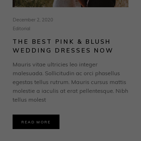
December 2, 2020
Editorial
THE BEST PINK & BLUSH
WEDDING DRESSES NOW
Mauris vitae ultricies leo integer
malesuada. Sollicitudin ac orci phasellus
egestas tellus rutrum. Mauris cursus mattis
molestie a iaculis at erat pellentesque. Nibh
tellus molest
READ MORE