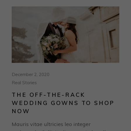
December 2, 2020
Real Stories
THE OFF-THE-RACK
WEDDING GOWNS TO SHOP
NOW
Mauris vitae ultricies leo integer