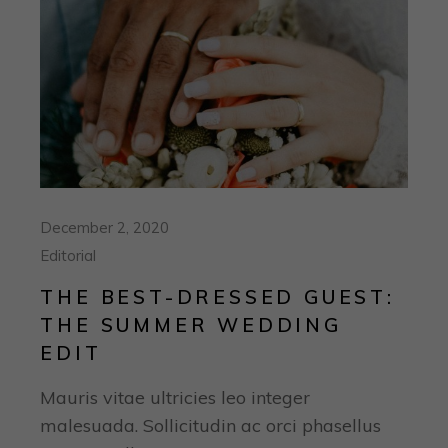
December 2, 2020
Editorial
THE BEST-DRESSED GUEST:
THE SUMMER WEDDING
EDIT
Mauris vitae ultricies leo integer
malesuada. Sollicitudin ac orci phasellus