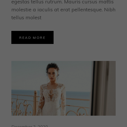
egestas tellus rutrum. Mauris cursus mattis
molestie a iaculis at erat pellentesque. Nibh
tellus molest
READ MORE
December 2, 2020