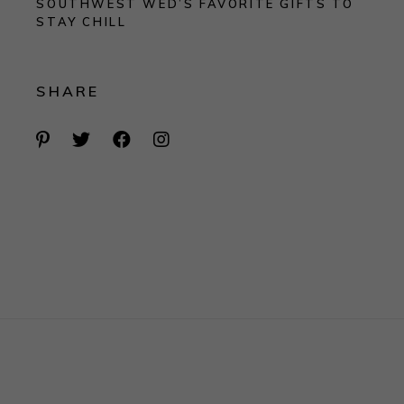
SOUTHWEST WED’S FAVORITE GIFTS TO
STAY CHILL
SHARE