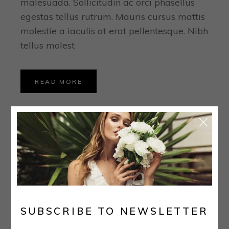
malesuada. Sollicitudin ac orci phasellus
egestas tellus rutrum. Mauris cursus mattis
molestie a iaculis at erat pellentesque. Nibh
tellus molest
READ MORE
I absolutely loved
my dress, veil, and
SUBSCRIBE TO NEWSLETTER
earrings.