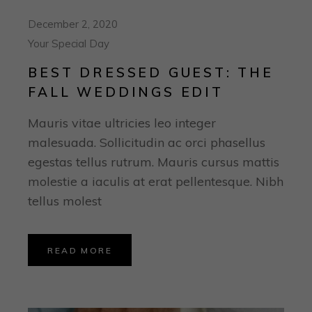
December 2, 2020
Your Special Day
BEST DRESSED GUEST: THE
FALL WEDDINGS EDIT
Mauris vitae ultricies leo integer
malesuada. Sollicitudin ac orci phasellus
egestas tellus rutrum. Mauris cursus mattis
molestie a iaculis at erat pellentesque. Nibh
tellus molest
READ MORE