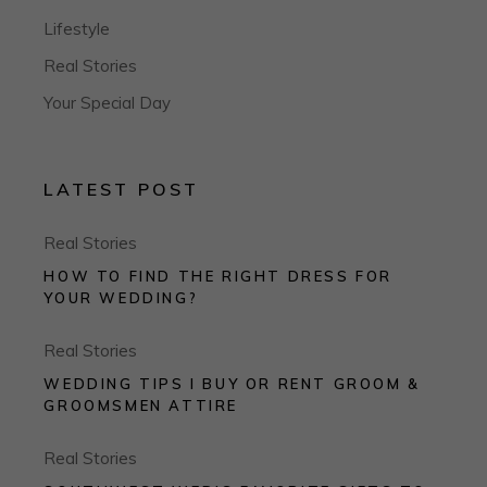
Lifestyle
Real Stories
Your Special Day
LATEST POST
Real Stories
HOW TO FIND THE RIGHT DRESS FOR
YOUR WEDDING?
Real Stories
WEDDING TIPS I BUY OR RENT GROOM &
GROOMSMEN ATTIRE
Real Stories