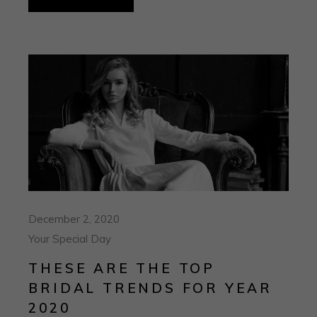
December 2, 2020
Your Special Day
THESE ARE THE TOP
BRIDAL TRENDS FOR YEAR
2020