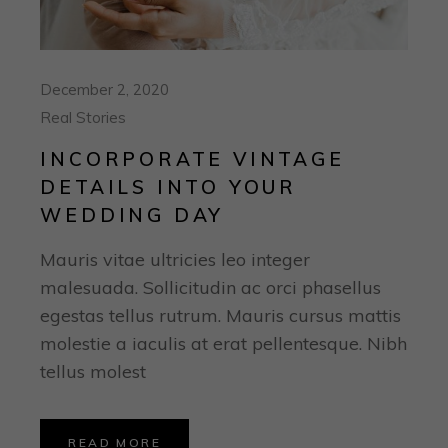
December 2, 2020
Real Stories
INCORPORATE VINTAGE
DETAILS INTO YOUR
WEDDING DAY
Mauris vitae ultricies leo integer
malesuada. Sollicitudin ac orci phasellus
egestas tellus rutrum. Mauris cursus mattis
molestie a iaculis at erat pellentesque. Nibh
tellus molest
READ MORE