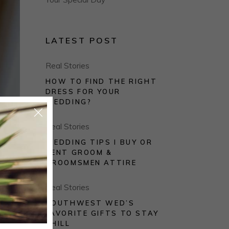
LATEST POST
Real Stories
HOW TO FIND THE RIGHT
DRESS FOR YOUR
WEDDING?
Real Stories
WEDDING TIPS I BUY OR
RENT GROOM &
GROOMSMEN ATTIRE
Real Stories
rum.
SOUTHWEST WED’S
FAVORITE GIFTS TO STAY
CHILL