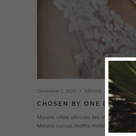
December 2, 2020
Editorial
CHOSEN BY ONE DAY: SA
Mauris vitae ultricies leo integer males
Mauris cursus mattis molestie a iaculis