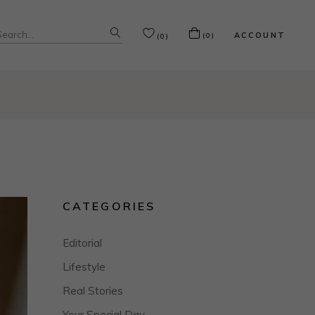
Search
ACCOUNT
(0)
(0)
or:
CATEGORIES
Editorial
Lifestyle
Real Stories
Your Special Day