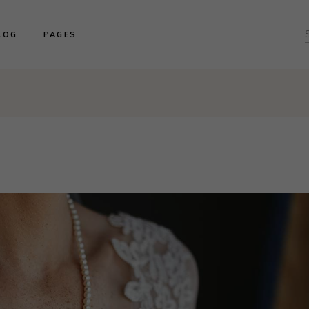
ght Sidebar
About us
LOG
PAGES
f
ft Sidebar
Product Collections
o Sidebar
Our Brides
log Masonry
Events & Trunk Shows
ght Sidebar
About us
ost Types
Book An Appointment
ft Sidebar
Product Collections
Contact Us
o Sidebar
Our Brides
Our Locations
log Masonry
Events & Trunk Shows
ost Types
Book An Appointment
Contact Us
Our Locations