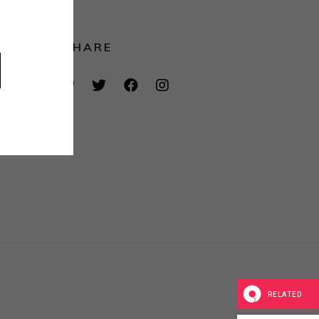
SHARE
RELATED