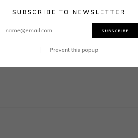
SUBSCRIBE TO NEWSLETTER
SUBSCRIBE
1
…
3
4
Prevent this popup
N