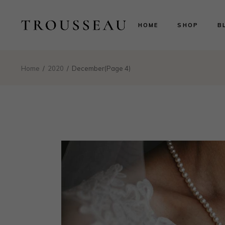
Scarlett
Ri
HOME
SHOP
B
Evelyn
Le
Lillian
N
Aurora
B
Scarlett
Ri
Home
2020
December
(Page 4)
Valentina
P
Evelyn
Le
Isabelle
Lillian
N
Landing
Aurora
B
Valentina
P
Isabelle
Landing