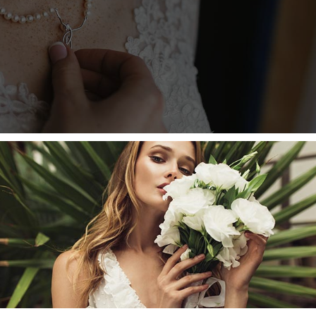
INT MARTIN’S COLLECTION
uada. Sollicitudin ac orci phasellus egestas tellus rut
 at erat pellentesque. Nibh tellus molest