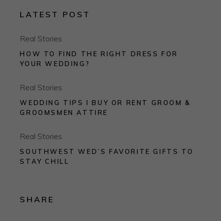
LATEST POST
Real Stories
HOW TO FIND THE RIGHT DRESS FOR
YOUR WEDDING?
Real Stories
WEDDING TIPS I BUY OR RENT GROOM &
GROOMSMEN ATTIRE
Real Stories
SOUTHWEST WED’S FAVORITE GIFTS TO
STAY CHILL
SHARE