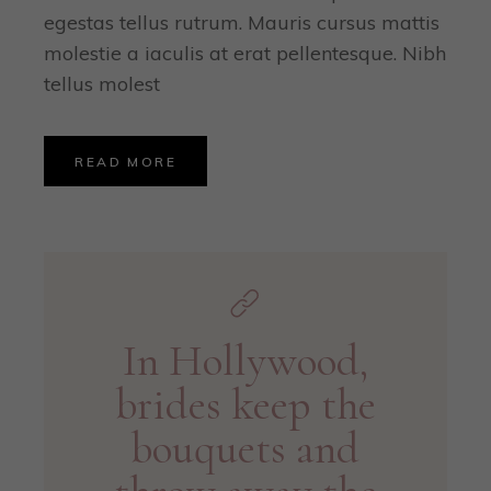
egestas tellus rutrum. Mauris cursus mattis
molestie a iaculis at erat pellentesque. Nibh
tellus molest
READ MORE
In Hollywood,
brides keep the
bouquets and