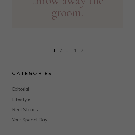
throw away the
groom.
POSTS
1
2
…
4
PAGINATION
CATEGORIES
Editorial
Lifestyle
Real Stories
Your Special Day