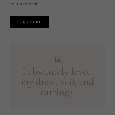
tellus molest
READ MORE
I absolutely loved
my dress, veil, and
earrings.