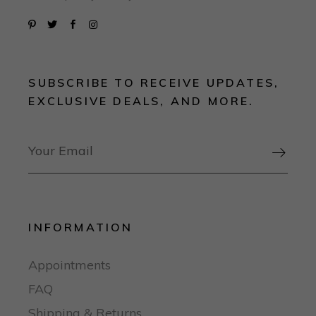
SUBSCRIBE TO RECEIVE UPDATES,
EXCLUSIVE DEALS, AND MORE.

INFORMATION
Appointments
FAQ
Shipping & Returns