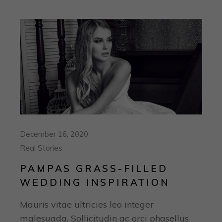
December 16, 2020
Real Stories
PAMPAS GRASS-FILLED
WEDDING INSPIRATION
Mauris vitae ultricies leo integer
malesuada. Sollicitudin ac orci phasellus