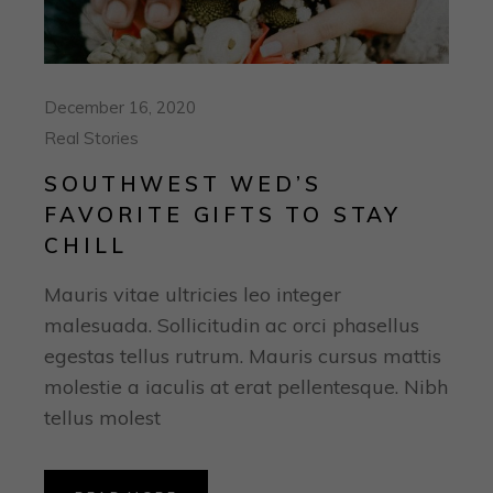
December 16, 2020
Real Stories
SOUTHWEST WED’S
FAVORITE GIFTS TO STAY
CHILL
Mauris vitae ultricies leo integer
malesuada. Sollicitudin ac orci phasellus
egestas tellus rutrum. Mauris cursus mattis
molestie a iaculis at erat pellentesque. Nibh
tellus molest