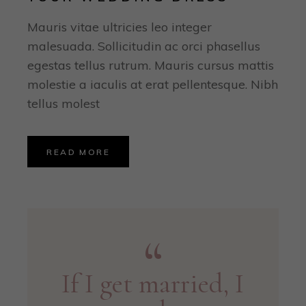
Mauris vitae ultricies leo integer
malesuada. Sollicitudin ac orci phasellus
egestas tellus rutrum. Mauris cursus mattis
molestie a iaculis at erat pellentesque. Nibh
tellus molest
READ MORE
If I get married, I