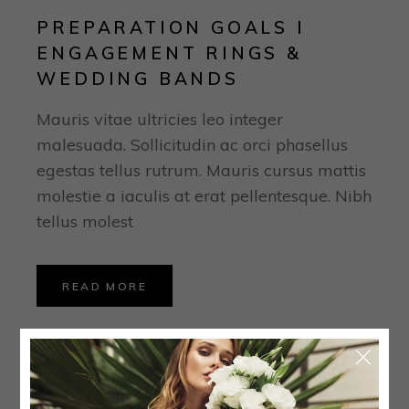
PREPARATION GOALS I
ENGAGEMENT RINGS &
WEDDING BANDS
Mauris vitae ultricies leo integer
malesuada. Sollicitudin ac orci phasellus
egestas tellus rutrum. Mauris cursus mattis
molestie a iaculis at erat pellentesque. Nibh
tellus molest
READ MORE