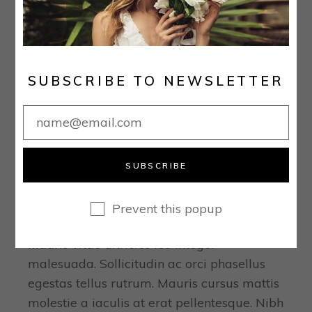
SUBSCRIBE TO NEWSLETTER
December 16, 2020
Real Stories
SUBSCRIBE
THE 25 BEST PLACES TO
BUY YOUR WEDDING DRESS
Prevent this popup
ONLINE
Mauris vitae ultricies leo integer
malesuada. Sollicitudin ac orci phasellus
egestas tellus rutrum. Mauris cursus mattis
molestie a iaculis at erat pellentesque. Nibh