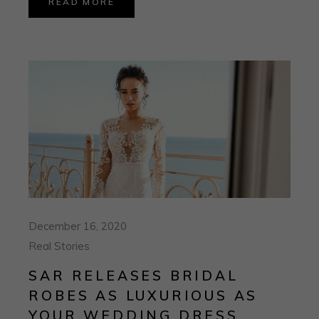
READ MORE
December 16, 2020
Real Stories
SAR RELEASES BRIDAL
ROBES AS LUXURIOUS AS
YOUR WEDDING DRESS