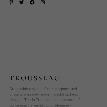
Step inside a world of true elegance and
uncompromisingly modern wedding dress
designs. This is Trousseau, the epitome of
contemporary beauty and refinement.