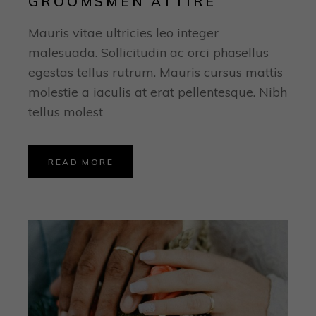
GROOMSMEN ATTIRE
Mauris vitae ultricies leo integer
malesuada. Sollicitudin ac orci phasellus
egestas tellus rutrum. Mauris cursus mattis
molestie a iaculis at erat pellentesque. Nibh
tellus molest
READ MORE