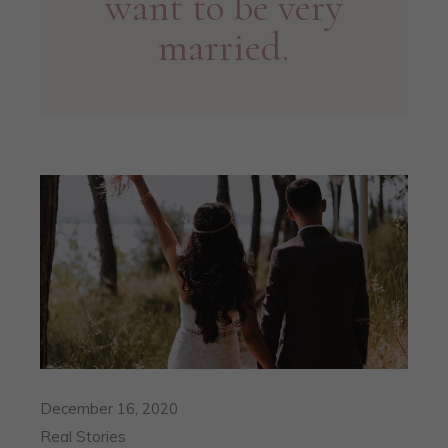
want to be very
married.
December 16, 2020
Real Stories