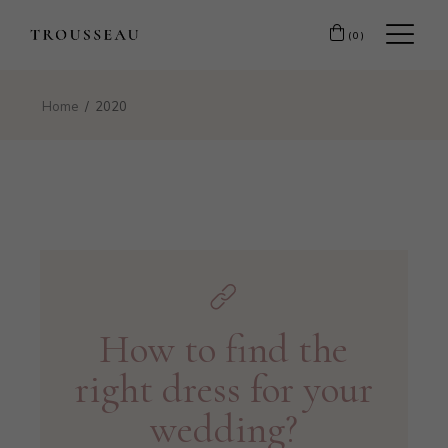
(0)
Home
2020
How to find the
right dress for your
wedding?