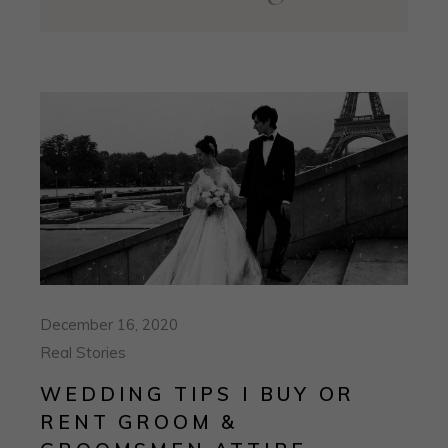
December 16, 2020
Real Stories
WEDDING TIPS I BUY OR
RENT GROOM &