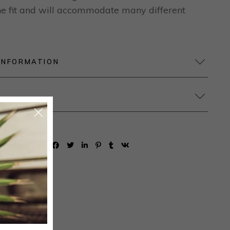
 the fit and will accommodate many different
INFORMATION
SHARE: