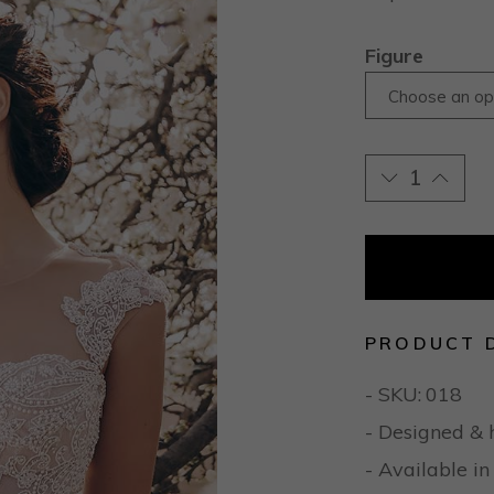
Figure
Choose an op
PRODUCT 
- SKU:
018
- Designed & 
- Available in