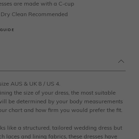
dresses are made with a C-cup
al Dry Clean Recommended
 GUIDE
ize AUS & UK 8 / US 4.
ing the size of your dress, the most suitable
 will be determined by your body measurements
ur chart and how firm you would prefer the fit.
ks like a structured, tailored wedding dress but
ch laces and lining fabrics, these dresses have