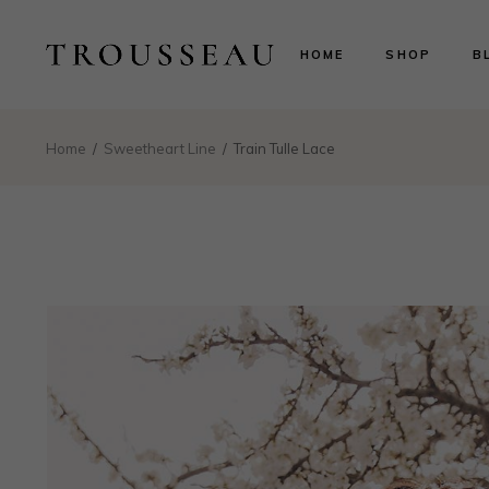
Scarlett
Ri
HOME
SHOP
B
Evelyn
Le
Lillian
N
Aurora
B
Scarlett
Ri
Home
Sweetheart Line
Train Tulle Lace
Valentina
P
Evelyn
Le
Isabelle
Lillian
N
Landing
Aurora
B
Valentina
P
Isabelle
Landing