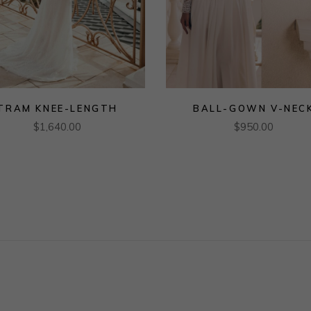
TRAM KNEE-LENGTH
BALL-GOWN V-NEC
$
1,640.00
$
950.00