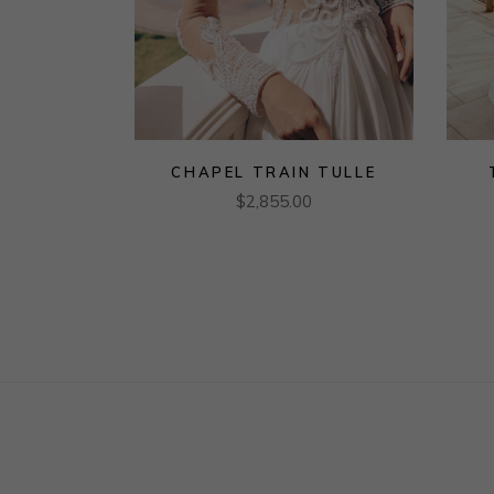
CHAPEL TRAIN TULLE
$
2,855.00