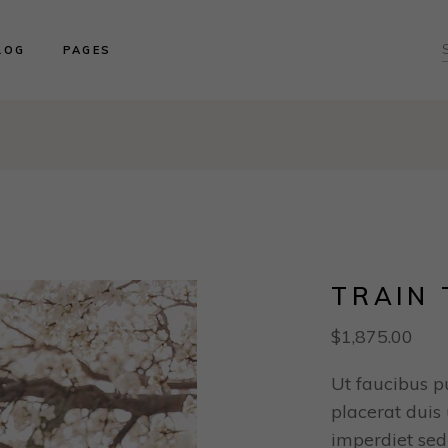
ght Sidebar
About us
LOG
PAGES
ft Sidebar
Product Collections
o Sidebar
Our Brides
log Masonry
Events & Trunk Shows
ght Sidebar
About us
ost Types
Book An Appointment
ft Sidebar
Product Collections
Contact Us
o Sidebar
Our Brides
Our Locations
log Masonry
Events & Trunk Shows
ost Types
Book An Appointment
Contact Us
TRAIN 
Our Locations
$
1,875.00
Ut faucibus p
placerat duis u
imperdiet sed