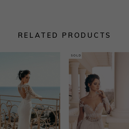
RELATED PRODUCTS
SOLD