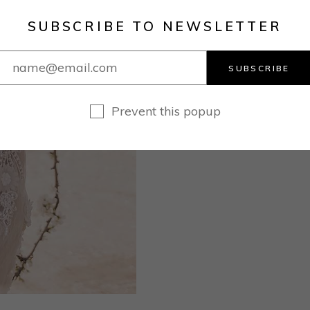
SUBSCRIBE TO NEWSLETTER
SUBSCRIBE
Prevent this popup