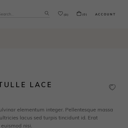
ACCOUNT
(0)
(0)
TULLE LACE
ulvinar elementum integer. Pellentesque massa
ltricies lacus sed turpis tincidunt id. Erat
 euismod nisi.