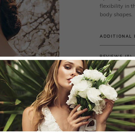
flexibility in
body shapes.
ADDITIONAL 
REVIEWS (0)