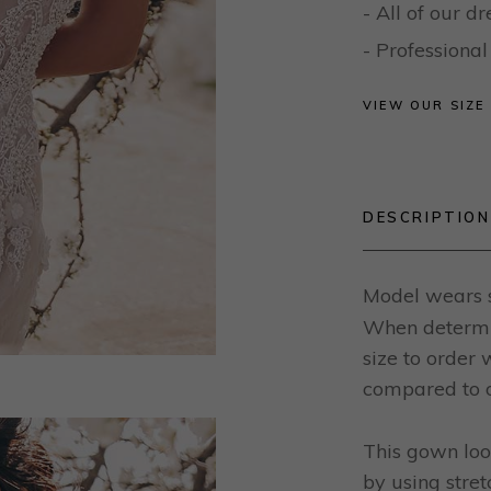
- All of our 
- Profession
VIEW OUR SIZE
DESCRIPTION
Model wears s
When determin
size to order
compared to o
This gown loo
by using stret