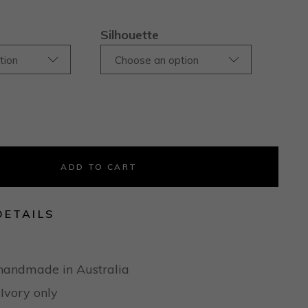
Silhouette
tion
Choose an option
ADD TO CART
DETAILS
handmade in Australia
 Ivory only