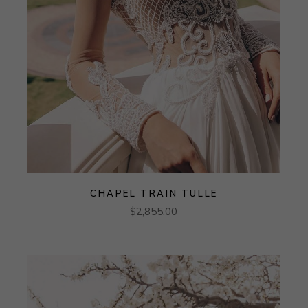
CHAPEL TRAIN TULLE
$
2,855.00