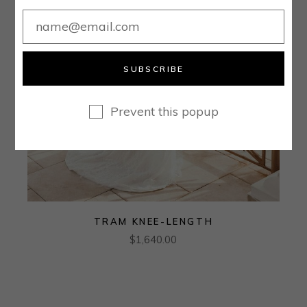
SUBSCRIBE
Prevent this popup
TRAM KNEE-LENGTH
$
1,640.00