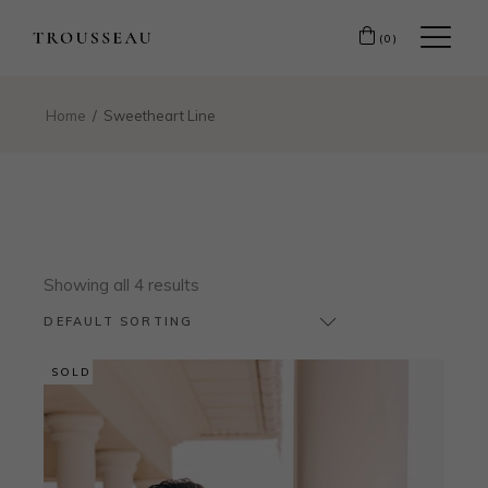
(0)
Home
Sweetheart Line
Showing all 4 results
DEFAULT SORTING
SOLD