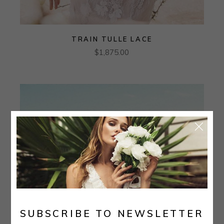
TRAIN TULLE LACE
$
1,875.00
SUBSCRIBE TO NEWSLETTER