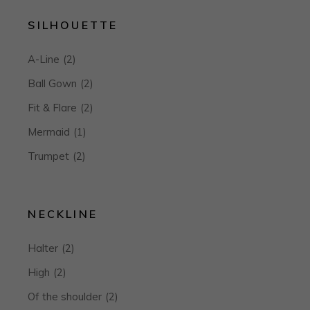
SILHOUETTE
A-Line
(2)
Ball Gown
(2)
Fit & Flare
(2)
Mermaid
(1)
Trumpet
(2)
NECKLINE
Halter
(2)
High
(2)
Of the shoulder
(2)