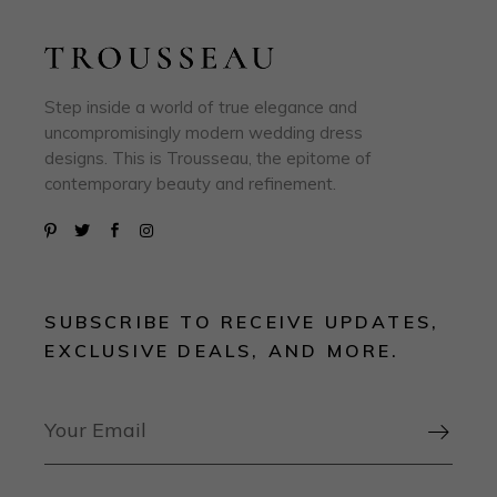
Step inside a world of true elegance and
uncompromisingly modern wedding dress
designs. This is Trousseau, the epitome of
contemporary beauty and refinement.
SUBSCRIBE TO RECEIVE UPDATES,
EXCLUSIVE DEALS, AND MORE.
