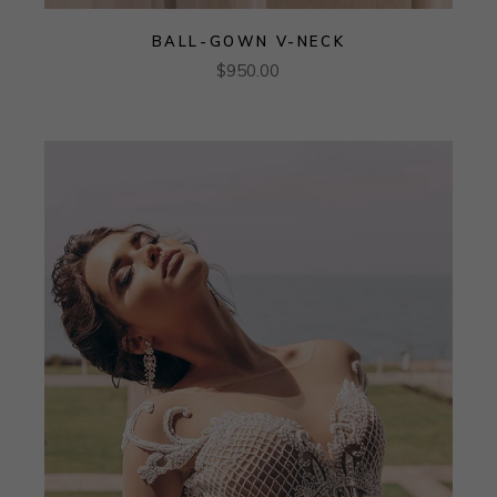
BALL-GOWN V-NECK
$
950.00