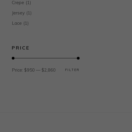
Crepe
(1)
Jersey
(1)
Lace
(1)
PRICE
Price:
$950
—
$2,860
FILTER
Min
Max
price
price