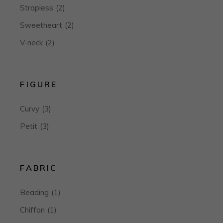
Strapless
(2)
Sweetheart
(2)
V-neck
(2)
FIGURE
Curvy
(3)
Petit
(3)
FABRIC
Beading
(1)
Chiffon
(1)