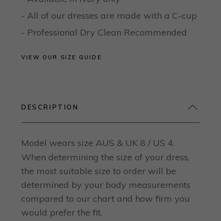
- All of our dresses are made with a C-cup
- Professional Dry Clean Recommended
VIEW OUR SIZE GUIDE
DESCRIPTION
Model wears size AUS & UK 8 / US 4.
When determining the size of your dress,
the most suitable size to order will be
determined by your body measurements
compared to our chart and how firm you
would prefer the fit.