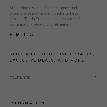
Step inside a world of true elegance and
uncompromisingly modern wedding dress
designs. This is Trousseau, the epitome of
contemporary beauty and refinement.
SUBSCRIBE TO RECEIVE UPDATES,
EXCLUSIVE DEALS, AND MORE.

INFORMATION