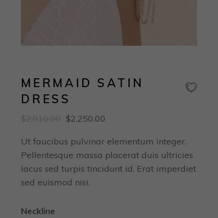
MERMAID SATIN
DRESS
$
2,810.00
$
2,250.00
Ut faucibus pulvinar elementum integer.
Pellentesque massa placerat duis ultricies
lacus sed turpis tincidunt id. Erat imperdiet
sed euismod nisi.
Neckline