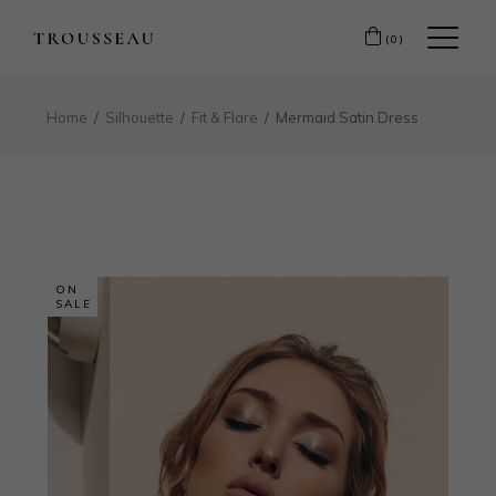
(0)
Home
Silhouette
Fit & Flare
Mermaid Satin Dress
ON
SALE