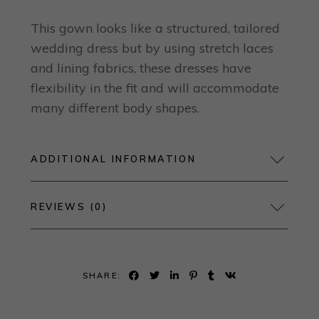
This gown looks like a structured, tailored
wedding dress but by using stretch laces
and lining fabrics, these dresses have
flexibility in the fit and will accommodate
many different body shapes.
ADDITIONAL INFORMATION
REVIEWS (0)
SHARE: