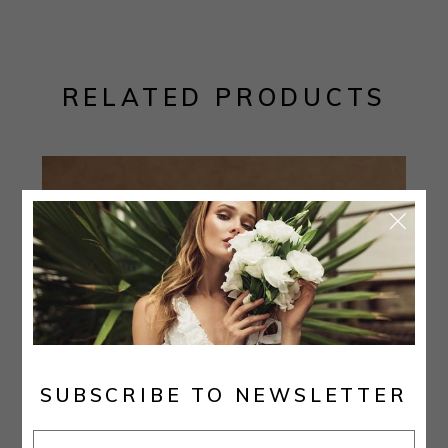
RELATED PRODUCTS
SUBSCRIBE TO NEWSLETTER