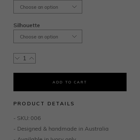
Choose an option
Silhouette
Choose an option
ADD TO CART
PRODUCT DETAILS
- SKU:
006
- Designed & handmade in Australia
- Available in Ivory only