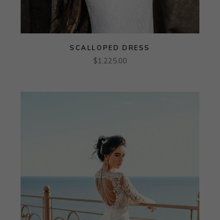
SCALLOPED DRESS
$
1,225.00