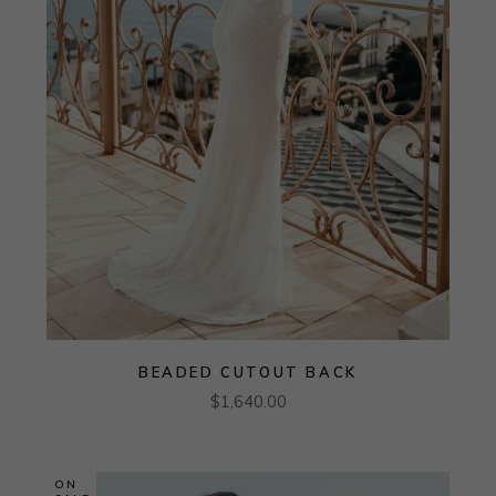
BEADED CUTOUT BACK
$
1,640.00
ON