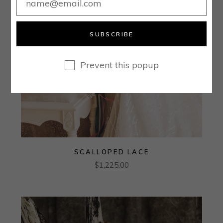
SUBSCRIBE
Prevent this popup
SCALLOPED LACE
$
1,225.00