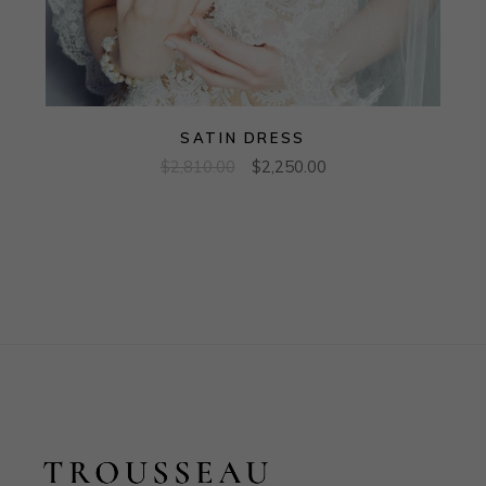
SATIN DRESS
$
2,810.00
$
2,250.00