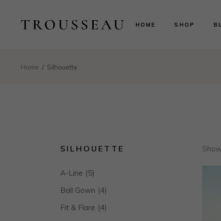
Scarlett
Ri
HOME
SHOP
B
Evelyn
Le
Lillian
N
Aurora
B
Scarlett
Ri
Home
Silhouette
Valentina
P
Evelyn
Le
Isabelle
Lillian
N
Landing
Aurora
B
Valentina
P
Isabelle
SILHOUETTE
Showi
Landing
A-Line
(5)
Ball Gown
(4)
Fit & Flare
(4)