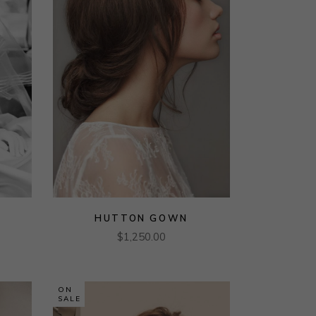
HUTTON GOWN
$
1,250.00
ON
SALE