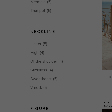
Mermaid
(5)
Trumpet
(5)
NECKLINE
Halter
(5)
High
(4)
Of the shoulder
(4)
Strapless
(4)
B
Sweetheart
(5)
V-neck
(5)
ON
SAL
FIGURE