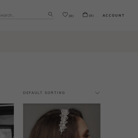
Search
ACCOUNT
(0)
(0)
or:
DEFAULT SORTING