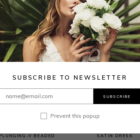
ON
E
SALE
SUBSCRIBE TO NEWSLETTER
SUBSCRIBE
Prevent this popup
PLUNGING-V BEADED
SATIN DRESS