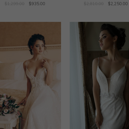
$
1,299.00
$
935.00
$
2,810.00
$
2,250.00