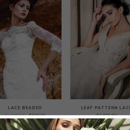
LACE BEADED
LEAF PATTERN LAC
$
1,299.00
$
935.00
$
1,875.00