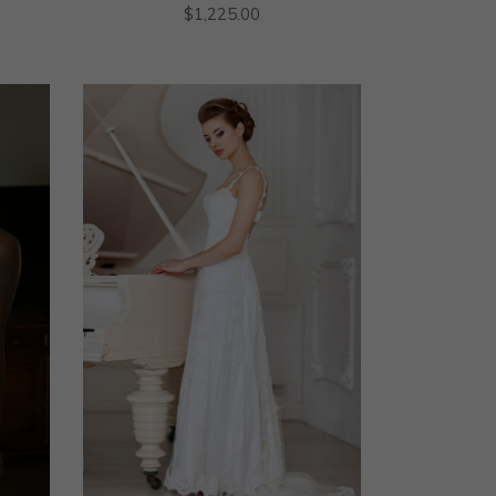
$
1,225.00