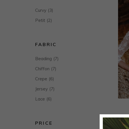
Curvy
(3)
Petit
(2)
FABRIC
Beading
(7)
Chiffon
(7)
Crepe
(6)
Jersey
(7)
Lace
(6)
PRICE