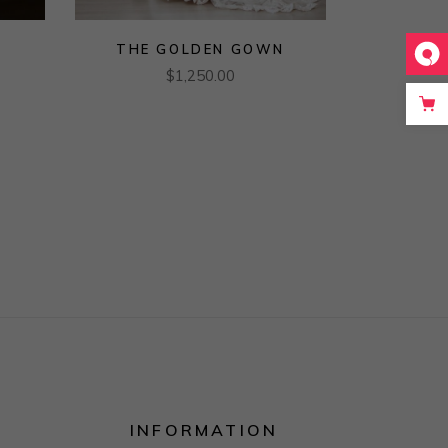
THE GOLDEN GOWN
$
1,250.00
INFORMATION