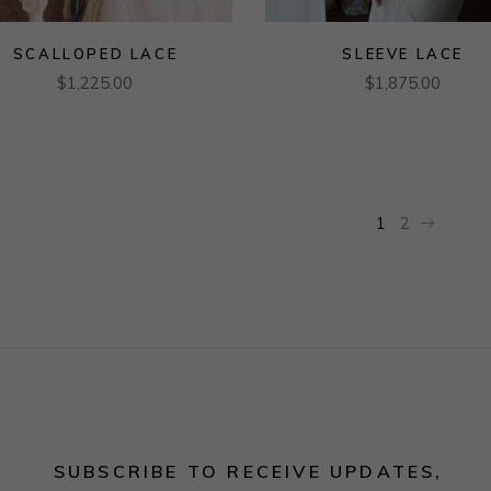
SCALLOPED LACE
SLEEVE LACE
$
1,225.00
$
1,875.00
1
2
SUBSCRIBE TO RECEIVE UPDATES,