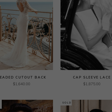
EADED CUTOUT BACK
CAP SLEEVE LACE
$
1,640.00
$
1,875.00
SOLD
E