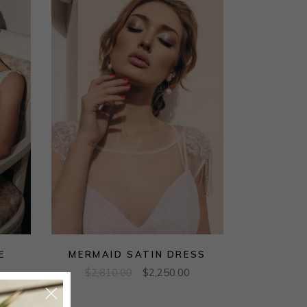
E
MERMAID SATIN DRESS
$
2,810.00
$
2,250.00