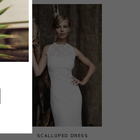
SCALLOPED DRESS