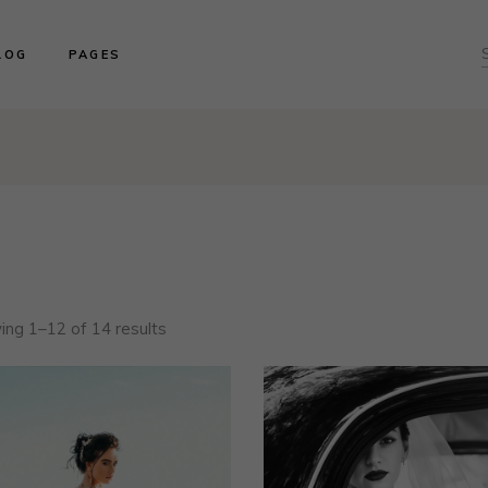
ght Sidebar
About us
LOG
PAGES
f
ft Sidebar
Product Collections
o Sidebar
Our Brides
log Masonry
Events & Trunk Shows
ght Sidebar
About us
ost Types
Book An Appointment
ft Sidebar
Product Collections
Contact Us
o Sidebar
Our Brides
Our Locations
log Masonry
Events & Trunk Shows
ost Types
Book An Appointment
Contact Us
ng 1–12 of 14 results
Our Locations