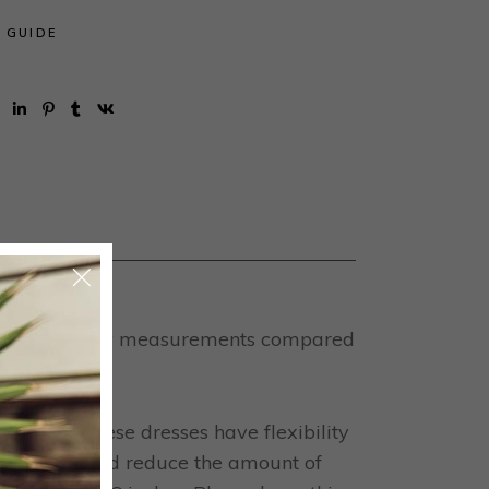
E GUIDE
ned by your body measurements compared
 fabrics, these dresses have flexibility
it, this should reduce the amount of