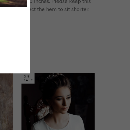
 is 117cm / 46 inches. Please keep this
is could affect the hem to sit shorter.
ON
SALE