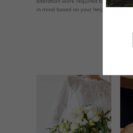
alteration work required to tailor the 
in mind based on your height and the hei