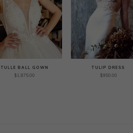
TULLE BALL GOWN
TULIP DRESS
$
1,875.00
$
950.00