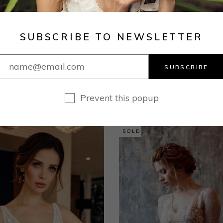
dress to your liking. Hem length from the waist to hem
ght of your wedding shoes. If you choose a firm fit, th
SUBSCRIBE TO NEWSLETTER
SUBSCRIBE
RELATED PRODUCTS
Prevent this popup
SOLD