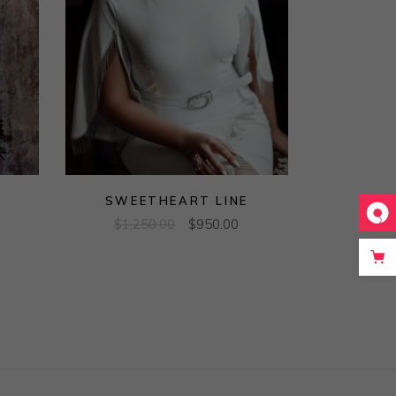
SWEETHEART LINE
$
1,250.00
$
950.00