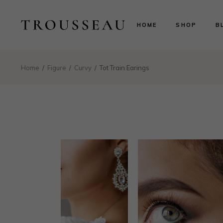
Scarlett
Ri
HOME
SHOP
B
Evelyn
Le
Lillian
N
Aurora
B
Scarlett
Ri
Home
Figure
Curvy
Tot Train Earings
Valentina
P
Evelyn
Le
Isabelle
Lillian
N
Landing
Aurora
B
Valentina
P
Isabelle
Landing