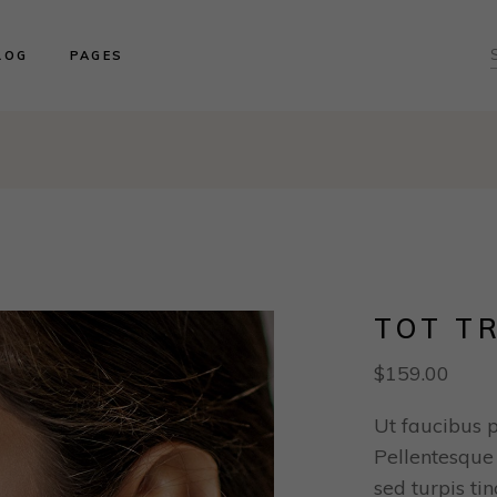
ght Sidebar
About us
LOG
PAGES
ft Sidebar
Product Collections
o Sidebar
Our Brides
log Masonry
Events & Trunk Shows
ght Sidebar
About us
ost Types
Book An Appointment
ft Sidebar
Product Collections
Contact Us
o Sidebar
Our Brides
Our Locations
log Masonry
Events & Trunk Shows
ost Types
Book An Appointment
Contact Us
TOT T
Our Locations
$
159.00
Ut faucibus 
Pellentesque 
sed turpis ti