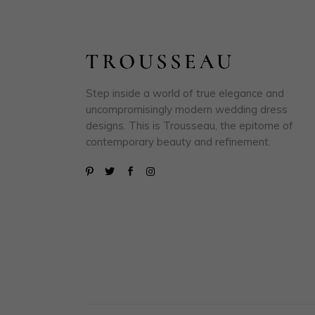
Step inside a world of true elegance and
uncompromisingly modern wedding dress
designs. This is Trousseau, the epitome of
contemporary beauty and refinement.