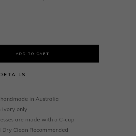
ADD TO CART
DETAILS
 handmade in Australia
n Ivory only
dresses are made with a C-cup
nal Dry Clean Recommended