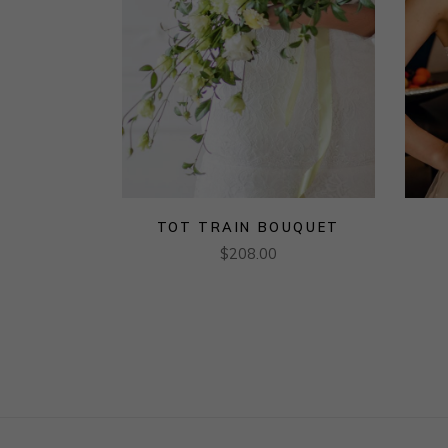
TOT TRAIN BOUQUET
$
208.00