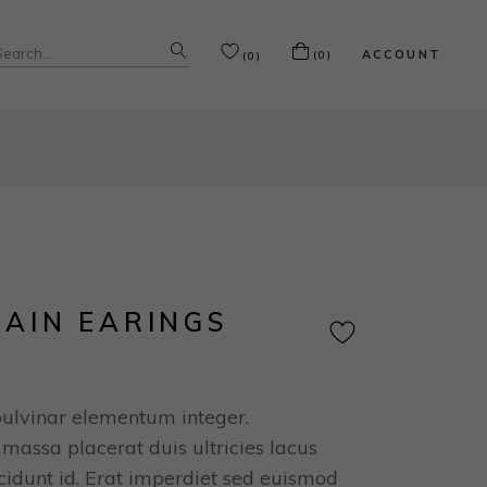
ACCOUNT
(0)
(0)
RAIN EARINGS
pulvinar elementum integer.
massa placerat duis ultricies lacus
ncidunt id. Erat imperdiet sed euismod