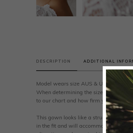
DESCRIPTION
ADDITIONAL INFO
Model wears size AUS & UK 8 / US 4.
When determining the size of your dre
to our chart and how firm you would pre
This gown looks like a structured, tailo
in the fit and will accommodate many di