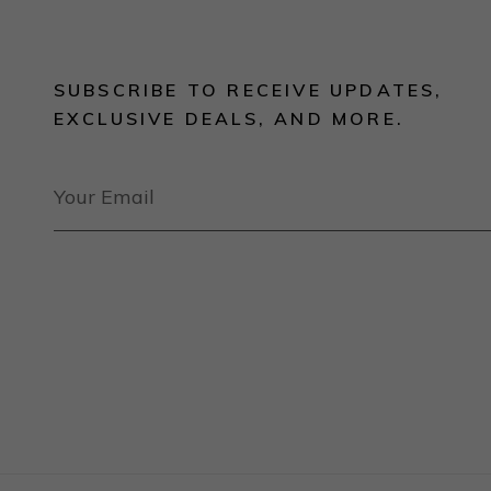
SUBSCRIBE TO RECEIVE UPDATES,
EXCLUSIVE DEALS, AND MORE.