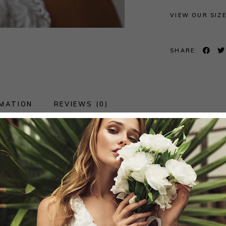
VIEW OUR SIZ
SHARE:
RMATION
REVIEWS (0)
ss, the most suitable size to order will be determi
fer the fit.
red wedding dress but by using stretch laces and lining
fferent body shapes.Because of the flexibility of the f