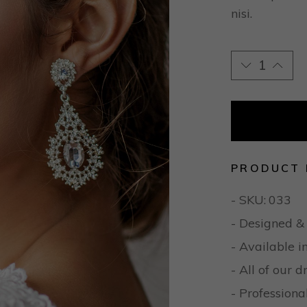
nisi.
PRODUCT 
- SKU:
033
- Designed &
- Available i
- All of our 
- Professio