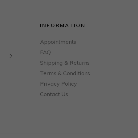
INFORMATION
Appointments
FAQ

Shipping & Returns
Terms & Conditions
Privacy Policy
Contact Us