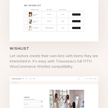
WISHLIST
Let visitors create their own lists with items they are
interested in. It’s easy with Trousseau’s full YITH
WooCommerce Wishlist compatibility.