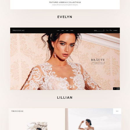
EVELYN
LILLIAN