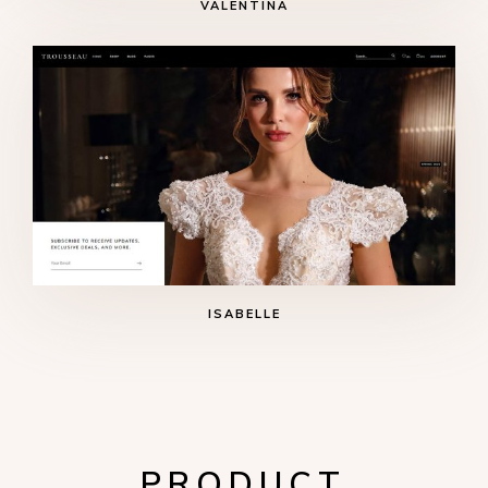
VALENTINA
ISABELLE
PRODUCT