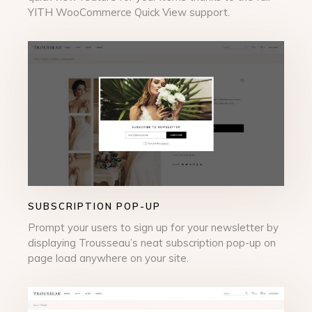
YITH WooCommerce Quick View support.
SUBSCRIPTION POP-UP
Prompt your users to sign up for your newsletter by
displaying Trousseau’s neat subscription pop-up on
page load anywhere on your site.