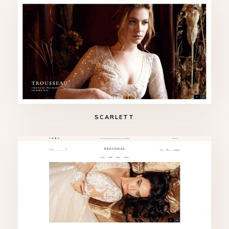
SCARLETT