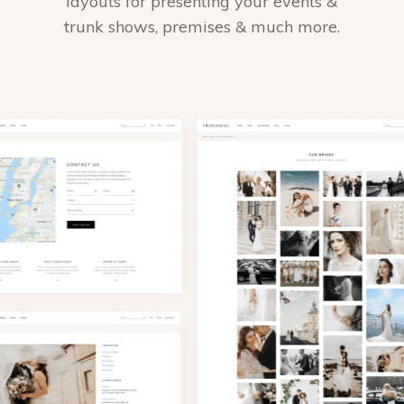
layouts for presenting your events &
trunk shows, premises & much more.