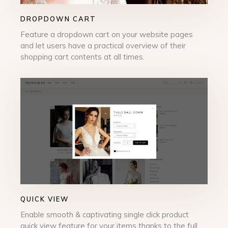
DROPDOWN CART
Feature a dropdown cart on your website pages
and let users have a practical overview of their
shopping cart contents at all times.
QUICK VIEW
Enable smooth & captivating single click product
quick view feature for your items thanks to the full