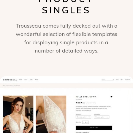
SINGLES
Trousseau comes fully decked out with a
wonderful selection of flexible templates
for displaying single products in a
number of detailed ways.