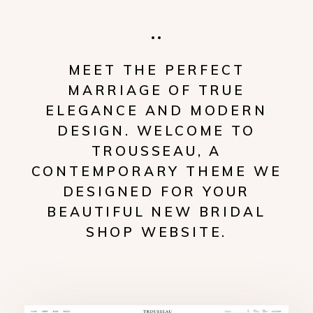
MEET THE PERFECT
MARRIAGE OF TRUE
ELEGANCE AND MODERN
DESIGN. WELCOME TO
TROUSSEAU, A
CONTEMPORARY THEME WE
DESIGNED FOR YOUR
BEAUTIFUL NEW BRIDAL
SHOP WEBSITE.