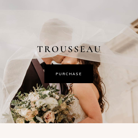
PURCHASE