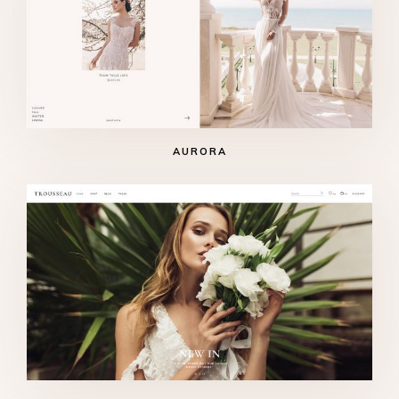
AURORA