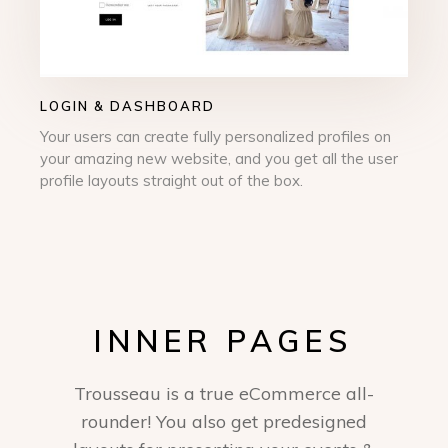
LOGIN & DASHBOARD
Your users can create fully personalized profiles on
your amazing new website, and you get all the user
profile layouts straight out of the box.
INNER PAGES
Trousseau is a true eCommerce all-
rounder! You also get predesigned