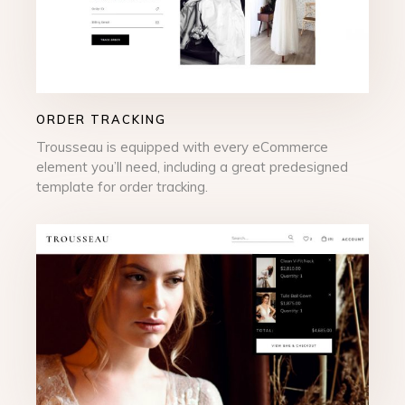
ORDER TRACKING
Trousseau is equipped with every eCommerce
element you’ll need, including a great predesigned
template for order tracking.