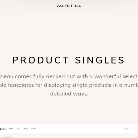
VALENTINA
PRODUCT SINGLES
seau comes fully decked out with a wonderful select
ble templates for displaying single products in a num
detailed ways.