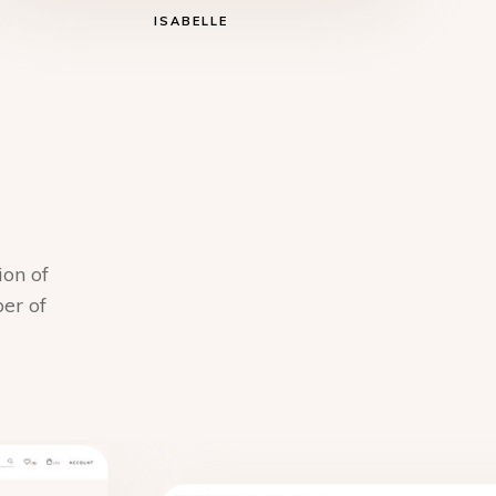
ISABELLE
ion of
ber of