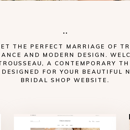
ET THE PERFECT MARRIAGE OF T
GANCE AND MODERN DESIGN. WEL
TROUSSEAU, A CONTEMPORARY T
 DESIGNED FOR YOUR BEAUTIFUL 
BRIDAL SHOP WEBSITE.