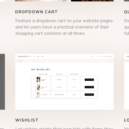
DROPDOWN CART
Q
Feature a dropdown cart on your website pages
En
and let users have a practical overview of their
qu
shopping cart contents at all times.
fu
WISHLIST
L
er
Let visitors create their own lists with items they
Yo