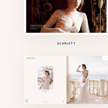
SCARLETT