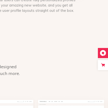
 your amazing new website, and you get all
e user profile layouts straight out of the box.
designed
much more.