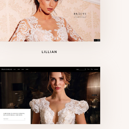
LILLIAN