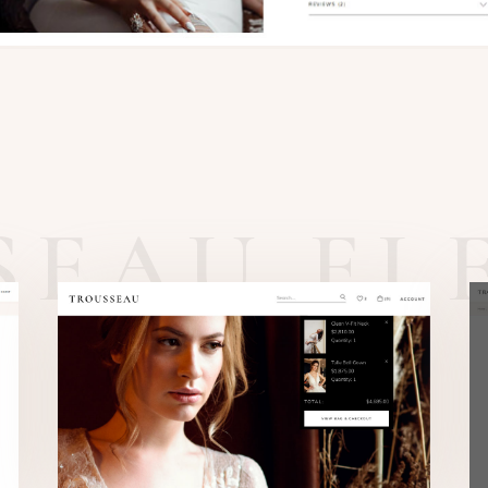
SEAU EL