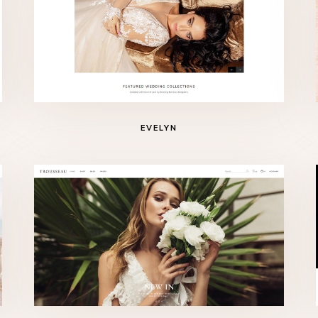
EVELYN