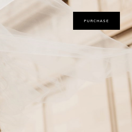
PURCHASE