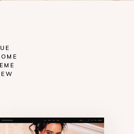
RUE
COME
HEME
NEW