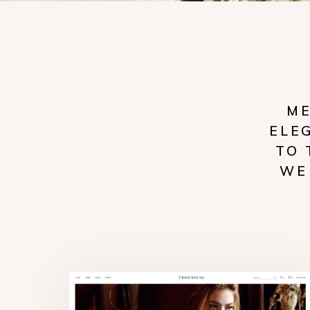
ME
ELE
TO 
WE