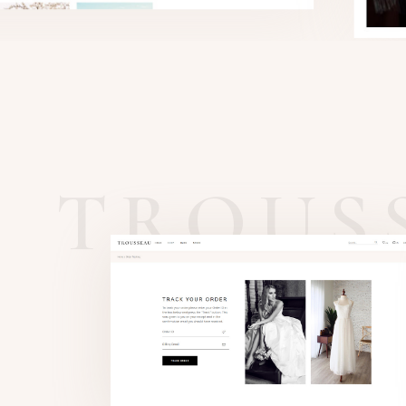
TROUS