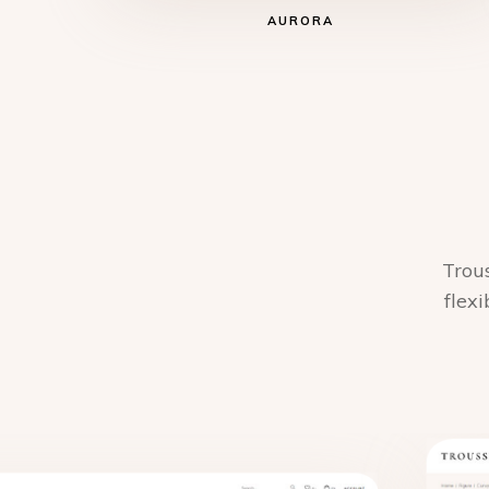
AURORA
Trous
flexi