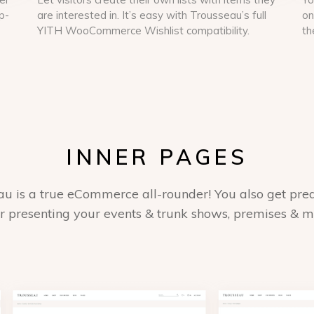
p-
are interested in. It’s easy with Trousseau’s full
on
YITH WooCommerce Wishlist compatibility.
th
INNER PAGES
au is a true eCommerce all-rounder! You also get pre
or presenting your events & trunk shows, premises & 