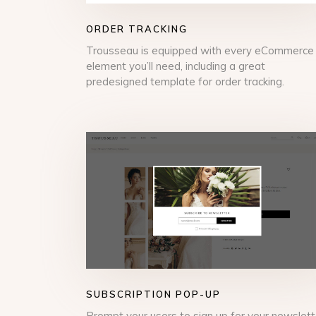
ORDER TRACKING
Trousseau is equipped with every eCommerce
element you’ll need, including a great
predesigned template for order tracking.
SUBSCRIPTION POP-UP
Prompt your users to sign up for your newslett