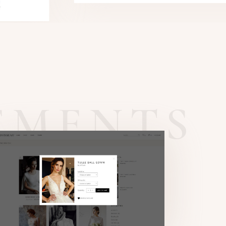
EMENTS