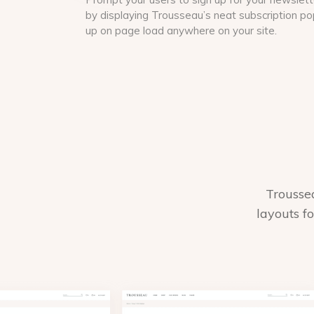
by displaying Trousseau’s neat subscription po
up on page load anywhere on your site.
Trousse
layouts f