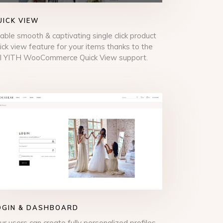
UICK VIEW
able smooth & captivating single click product
ick view feature for your items thanks to the
ll YITH WooCommerce Quick View support.
OGIN & DASHBOARD
ur users can create fully personalized profiles